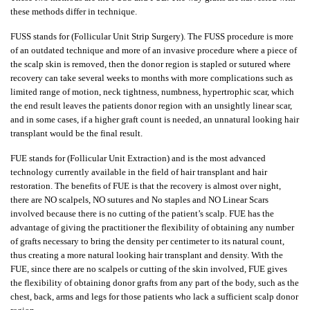
these methods differ in technique.
FUSS stands for (Follicular Unit Strip Surgery). The FUSS procedure is more
of an outdated technique and more of an invasive procedure where a piece of
the scalp skin is removed, then the donor region is stapled or sutured where
recovery can take several weeks to months with more complications such as
limited range of motion, neck tightness, numbness, hypertrophic scar, which
the end result leaves the patients donor region with an unsightly linear scar,
and in some cases, if a higher graft count is needed, an unnatural looking hair
transplant would be the final result.
FUE stands for (Follicular Unit Extraction) and is the most advanced
technology currently available in the field of hair transplant and hair
restoration. The benefits of FUE is that the recovery is almost over night,
there are NO scalpels, NO sutures and No staples and NO Linear Scars
involved because there is no cutting of the patient’s scalp. FUE has the
advantage of giving the practitioner the flexibility of obtaining any number
of grafts necessary to bring the density per centimeter to its natural count,
thus creating a more natural looking hair transplant and density. With the
FUE, since there are no scalpels or cutting of the skin involved, FUE gives
the flexibility of obtaining donor grafts from any part of the body, such as the
chest, back, arms and legs for those patients who lack a sufficient scalp donor