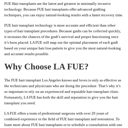
FUE Hair transplants are the latest and greatest in minimally invasive
technology. Because FUE hair transplants offer advanced grafting
techniques, you can enjoy natural-looking results with a faster recovery time.
FUE hair transplant technology is more accurate and efficient than other
types of hair transplant procedures. Because grafts can be collected quickly,
it increases the chances of the graft’s survival and proper functioning once
it’s been placed. LA FUE will map out the optimal placement of each graft
based on your unique hair loss pattern to give you the most natural-looking
and accurate results possible.
Why Choose LA FUE?
The FUE hair transplant Los Angeles knows and loves is only as effective as
the technicians and physicians who are doing the procedure. That’s why it’s
so important to rely on an experienced and reputable hair transplant clinic.
Fortunately, LA FUE has both the skill and reputation to give you the hair
transplant you need.
LA FUE offers a team of professional surgeons with over 20 years of
combined experience in the field of FUE hair transplant and restoration. To
learn more about FUE hair transplants or to schedule a consultation with one