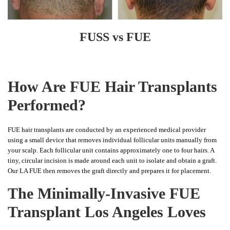
FUSS vs FUE
How Are FUE Hair Transplants
Performed?
FUE hair transplants are conducted by an experienced medical provider
using a small device that removes individual follicular units manually from
your scalp. Each follicular unit contains approximately one to four hairs. A
tiny, circular incision is made around each unit to isolate and obtain a graft.
Our LA FUE then removes the graft directly and prepares it for placement.
The Minimally-Invasive FUE
Transplant Los Angeles Loves