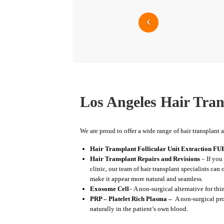
Los Angeles Hair Tran
We are proud to offer a wide range of hair transplant 
Hair Transplant Follicular Unit Extraction FU
Hair Transplant Repairs and Revisions
– If you 
clinic, our team of hair transplant specialists can
make it appear more natural and seamless.
Exosome Cell
– A non-surgical alternative for th
PRP – Platelet Rich Plasma –
A non-surgical pro
naturally in the patient’s own blood.