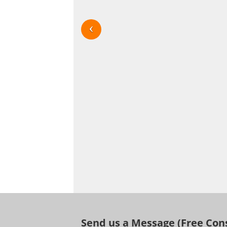
Send us a Message (Free Con