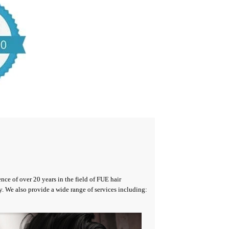
nce of over 20 years in the field of FUE hair
y. We also provide a wide range of services including: