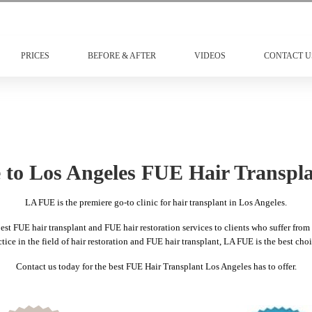
PRICES
BEFORE & AFTER
VIDEOS
CONTACT U
to Los Angeles FUE Hair Transpla
LA FUE is the premiere go-to clinic for hair transplant in Los Angeles.
t FUE hair transplant and FUE hair restoration services to clients who suffer from h
ice in the field of hair restoration and FUE hair transplant, LA FUE is the best choi
Contact us today for the best FUE Hair Transplant Los Angeles has to offer.