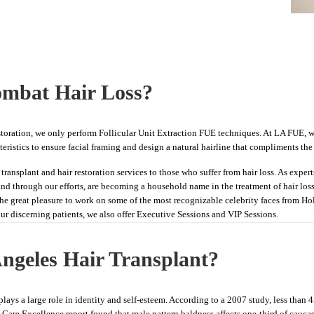
mbat Hair Loss?
estoration, we only perform Follicular Unit Extraction FUE techniques. At LA FUE, we
ristics to ensure facial framing and design a natural hairline that compliments the i
transplant and hair restoration services to those who suffer from hair loss. As expert
on and through our efforts, are becoming a household name in the treatment of hair los
the great pleasure to work on some of the most recognizable celebrity faces from 
our discerning patients, we also offer Executive Sessions and VIP Sessions.
ngeles Hair Transplant?
lays a large role in identity and self-esteem. According to a 2007 study, less than
nd Care Excellence report found that male pattern baldness affects one-third of cauca