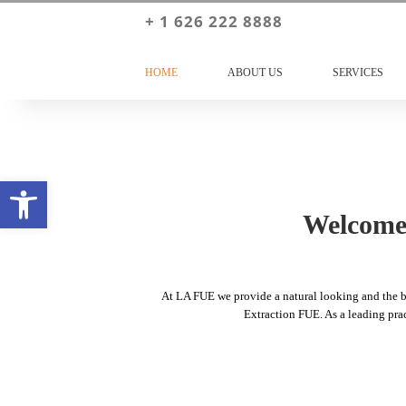
+ 1 626 222 8888
HOME
ABOUT US
SERVICES
Open toolbar
Welcome 
At LA FUE we provide a natural looking and the bes
Extraction FUE. As a leading pract