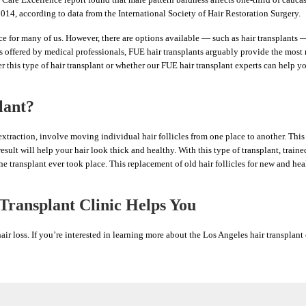
14, according to data from the International Society of Hair Restoration Surgery.
e for many of us. However, there are options available — such as hair transplants 
s offered by medical professionals, FUE hair transplants arguably provide the most n
 this type of hair transplant or whether our FUE hair transplant experts can help yo
lant?
 extraction, involve moving individual hair follicles from one place to another. This 
result will help your hair look thick and healthy. With this type of transplant, traine
he transplant ever took place. This replacement of old hair follicles for new and he
ransplant Clinic Helps You
r loss. If you’re interested in learning more about the Los Angeles hair transplant 