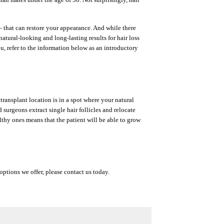
— that can restore your appearance. And while there
atural-looking and long-lasting results for hair loss
u, refer to the information below as an introductory
transplant location is in a spot where your natural
d surgeons extract single hair follicles and relocate
althy ones means that the patient will be able to grow
options we offer, please contact us today.