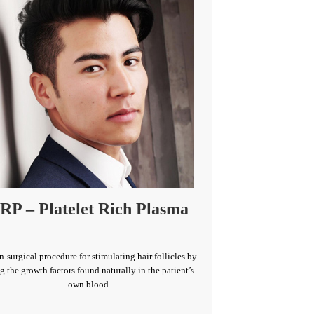
RP – Platelet Rich Plasma
n-surgical procedure for stimulating hair follicles by
g the growth factors found naturally in the patient’s
own blood.