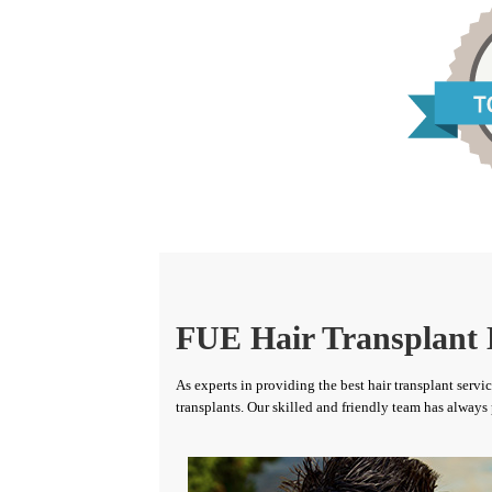
FUE Hair Transplant 
As experts in providing the best hair transplant serv
transplants. Our skilled and friendly team has always 