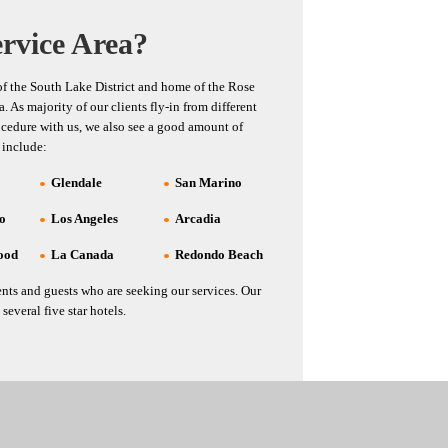
rvice Area?
 of the South Lake District and home of the Rose
 As majority of our clients fly-in from different
ocedure with us, we also see a good amount of
 include:
Glendale
San Marino
co
Los Angeles
Arcadia
ood
La Canada
Redondo Beach
nts and guests who are seeking our services. Our
several five star hotels.