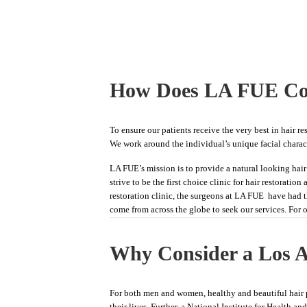
How Does LA FUE Co
To ensure our patients receive the very best in hair r
We work around the individual’s unique facial characte
LA FUE’s mission is to provide a natural looking hair 
strive to be the first choice clinic for hair restorati
restoration clinic, the surgeons at LA FUE have had 
come from across the globe to seek our services. For 
Why Consider a Los A
For both men and women, healthy and beautiful hair p
their lives. Further, a National Institute for Health a