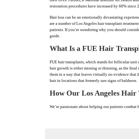
restoration procedures have increased by 60% since 20
Hair loss can be an emotionally devastating experienc
are a number of Los Angeles hair transplant treatment
patients. If you’re wondering why you should consider
guide.
What Is a FUE Hair Transp
FUE hair transplants, which stands for follicular unit
hair growth is either missing or thinning, as the final 
them in a way that leaves virtually no evidence that t
hair in locations that formerly saw signs of baldness.
How Our Los Angeles Hair T
We’re passionate about helping our patients combat hai