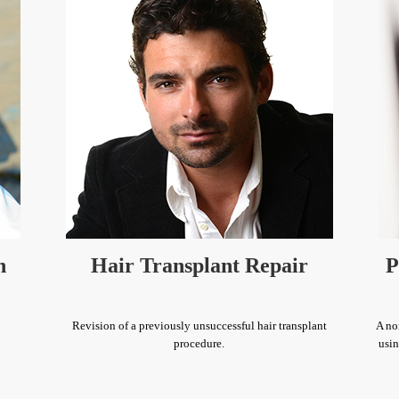
n
Hair Transplant Repair
P
Revision of a previously unsuccessful hair transplant
A no
procedure.
usin