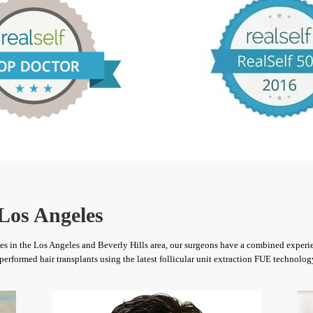
Los Angeles
ices in the Los Angeles and Beverly Hills area, our surgeons have a combined experie
performed hair transplants using the latest follicular unit extraction FUE technolog