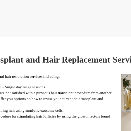
splant and Hair Replacement Serv
and hair restoration services including:
E
– Single day mega sessions.
are not satisfied with a previous hair transplant procedure from another
 offer you options on how to revise your current hair transplant and
inning hair using amniotic exosome cells.
cedure for stimulating hair follicles by using the growth factors found