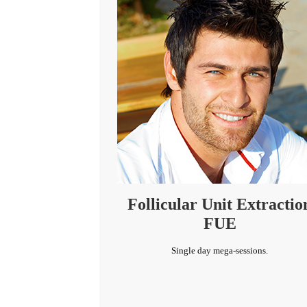
Follicular Unit Extractio
FUE
Single day mega-sessions.