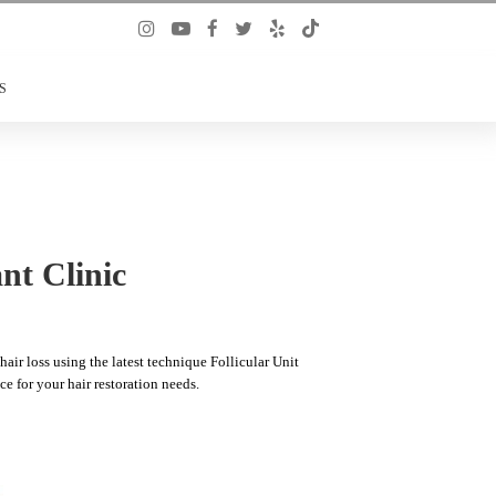
S
nt Clinic
air loss using the latest technique Follicular Unit
ce for your hair restoration needs.