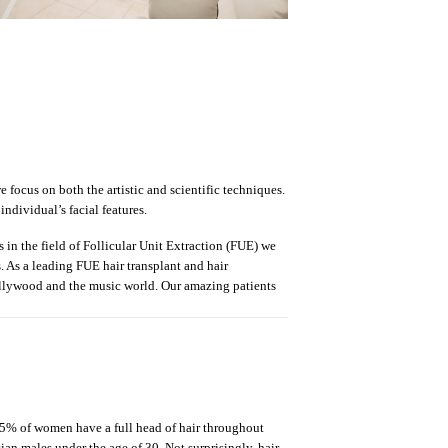
 focus on both the artistic and scientific techniques.
ndividual’s facial features.
s in the field of Follicular Unit Extraction (FUE) we
s. As a leading FUE hair transplant and hair
Hollywood and the music world. Our amazing patients
 45% of women have a full head of hair throughout
sian males under the age of 30. Not surprisingly, hair