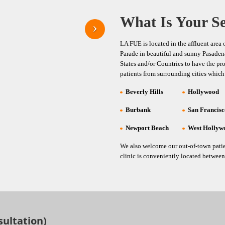
What Is Your Se
LA FUE is located in the affluent area
Parade in beautiful and sunny Pasadena.
States and/or Countries to have the pr
patients from surrounding cities which
Beverly Hills
Hollywood
Burbank
San Francis
Newport Beach
West Hollyw
We also welcome our out-of-town patie
clinic is conveniently located between 
sultation)