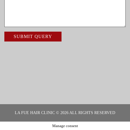
LA FUE HAIR CLINIC © 2026 ALL RIGHTS RESERVED
Manage consent