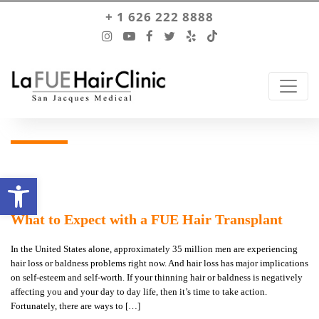
+ 1 626 222 8888
Open toolbar
What to Expect with a FUE Hair Transplant
In the United States alone, approximately 35 million men are experiencing
hair loss or baldness problems right now. And hair loss has major implications
on self-esteem and self-worth. If your thinning hair or baldness is negatively
affecting you and your day to day life, then it’s time to take action.
Fortunately, there are ways to […]