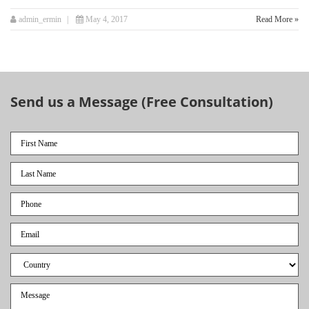
admin_ermin
May 4, 2017
Read More »
Send us a Message (Free Consultation)