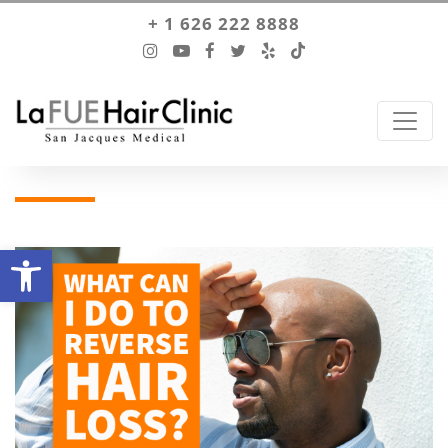
+ 1 626 222 8888
Open toolbar