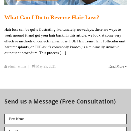
What Can I Do to Reverse Hair Loss?
Hair loss can be quite frustrating. Fortunately, nowadays, there are ways to
work around it and get your hair back. In this article, we look at some very
effective methods of correcting hair loss. FUE Hair Transplant Follicular unit
hair transplants, or FUE as it’s commonly known, is a minimally invasive
outpatient procedure. This process […]
admin_ermin
May 25, 2021
Read More »
Send us a Message (Free Consultation)