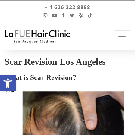
+ 1 626 222 8888
Scar Revision Los Angeles
Open toolbar
What is Scar Revision?
A scar