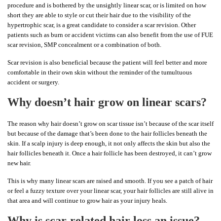
procedure and is bothered by the unsightly linear scar, or is limited on how
short they are able to style or cut their hair due to the visibility of the
hypertrophic scar, is a great candidate to consider a scar revision. Other
patients such as burn or accident victims can also benefit from the use of FUE
scar revision, SMP concealment or a combination of both.
Scar revision is also beneficial because the patient will feel better and more
comfortable in their own skin without the reminder of the tumultuous
accident or surgery.
Why doesn’t hair grow on linear scars?
The reason why hair doesn’t grow on scar tissue isn’t because of the scar itself
but because of the damage that’s been done to the hair follicles beneath the
skin. If a scalp injury is deep enough, it not only affects the skin but also the
hair follicles beneath it. Once a hair follicle has been destroyed, it can’t grow
new hair.
This is why many linear scars are raised and smooth. If you see a patch of hair
or feel a fuzzy texture over your linear scar, your hair follicles are still alive in
that area and will continue to grow hair as your injury heals.
Why is scar-related hair loss an issue?