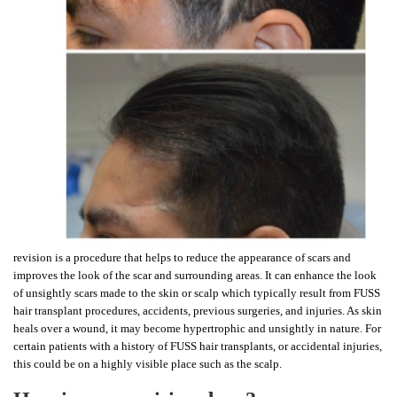
revision is a procedure that helps to reduce the appearance of scars and
improves the look of the scar and surrounding areas. It can enhance the look
of unsightly scars made to the skin or scalp which typically result from FUSS
hair transplant procedures, accidents, previous surgeries, and injuries. As skin
heals over a wound, it may become hypertrophic and unsightly in nature. For
certain patients with a history of FUSS hair transplants, or accidental injuries,
this could be on a highly visible place such as the scalp.