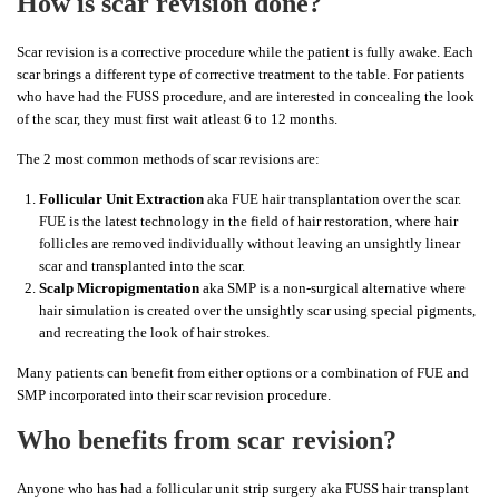
How is scar revision done?
Scar revision is a corrective procedure while the patient is fully awake. Each
scar brings a different type of corrective treatment to the table. For patients
who have had the FUSS procedure, and are interested in concealing the look
of the scar, they must first wait atleast 6 to 12 months.
The 2 most common methods of scar revisions are:
Follicular Unit Extraction
aka FUE hair transplantation over the scar.
FUE is the latest technology in the field of hair restoration, where hair
follicles are removed individually without leaving an unsightly linear
scar and transplanted into the scar.
Scalp Micropigmentation
aka SMP is a non-surgical alternative where
hair simulation is created over the unsightly scar using special pigments,
and recreating the look of hair strokes.
Many patients can benefit from either options or a combination of FUE and
SMP incorporated into their scar revision procedure.
Who benefits from scar revision?
Anyone who has had a follicular unit strip surgery aka FUSS hair transplant