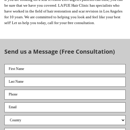
be sure that we have you covered. LA FUE Hair Clinic has specialists who
have worked in the field of hair restoration and scar revision in Los Angeles
for 10 years. We are committed to helping you look and feel like your best
self! Let us help you today, call for your free consultation.
Send us a Message (Free Consultation)