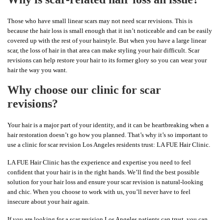
Those who have small linear scars may not need scar revisions. This is
because the hair loss is small enough that it isn’t noticeable and can be easily
covered up with the rest of your hairstyle. But when you have a large linear
scar, the loss of hair in that area can make styling your hair difficult. Scar
revisions can help restore your hair to its former glory so you can wear your
hair the way you want.
Why choose our clinic for scar
revisions?
Your hair is a major part of your identity, and it can be heartbreaking when a
hair restoration doesn’t go how you planned. That’s why it’s so important to
use a clinic for scar revision Los Angeles residents trust: LA FUE Hair Clinic.
LA FUE Hair Clinic has the experience and expertise you need to feel
confident that your hair is in the right hands. We’ll find the best possible
solution for your hair loss and ensure your scar revision is natural-looking
and chic. When you choose to work with us, you’ll never have to feel
insecure about your hair again.
If you are looking for a scar revision Los Angeles patients can trust, you can