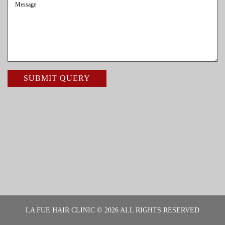
LA FUE HAIR CLINIC © 2026 ALL RIGHTS RESERVED