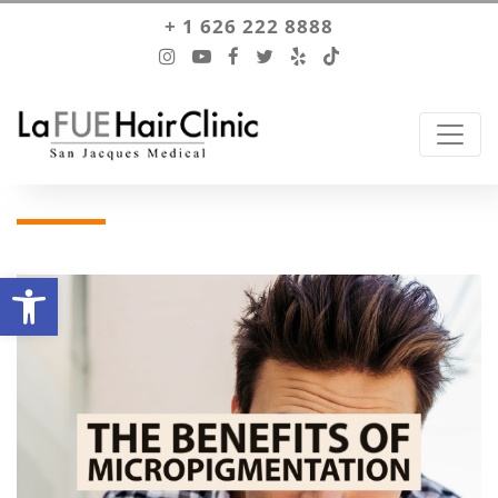
+ 1 626 222 8888
Open toolbar