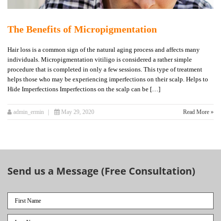
The Benefits of Micropigmentation
Hair loss is a common sign of the natural aging process and affects many
individuals. Micropigmentation vitiligo is considered a rather simple
procedure that is completed in only a few sessions. This type of treatment
helps those who may be experiencing imperfections on their scalp. Helps to
Hide Imperfections Imperfections on the scalp can be […]
admin_ermin
May 29, 2020
Read More »
Send us a Message (Free Consultation)