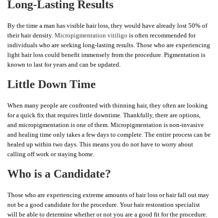
Long-Lasting Results
By the time a man has visible hair loss, they would have already lost 50% of
their hair density.
Micropigmentation vitiligo
is often recommended for
individuals who are seeking long-lasting results. Those who are experiencing
light hair loss could benefit immensely from the procedure. Pigmentation is
known to last for years and can be updated.
Little Down Time
When many people are confronted with thinning hair, they often are looking
for a quick fix that requires little downtime. Thankfully, there are options,
and micropigmentation is one of them. Micropigmentation is non-invasive
and healing time only takes a few days to complete. The entire process can be
healed up within two days. This means you do not have to worry about
calling off work or staying home.
Who is a Candidate?
Those who are experiencing extreme amounts of hair loss or hair fall out may
not be a good candidate for the procedure. Your hair restoration specialist
will be able to determine whether or not you are a good fit for the procedure.