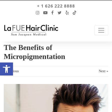
+ 1 626 222 8888
The Benefits of
Micropigmentation
Open toolbar
« Previous
Next »