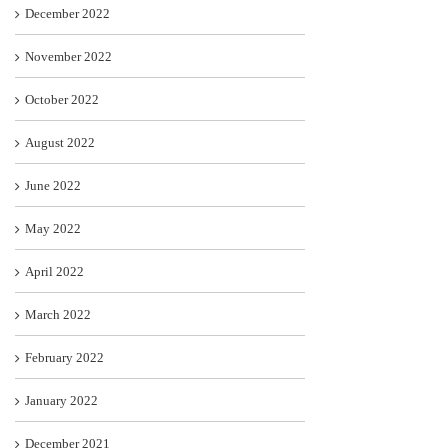
December 2022
November 2022
October 2022
August 2022
June 2022
May 2022
April 2022
March 2022
February 2022
January 2022
December 2021