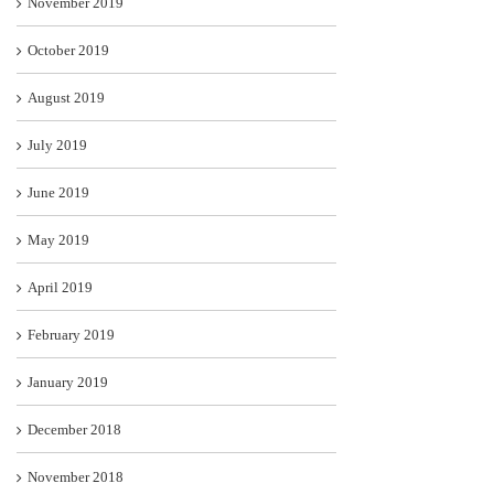
November 2019
October 2019
August 2019
July 2019
June 2019
May 2019
April 2019
February 2019
January 2019
December 2018
November 2018