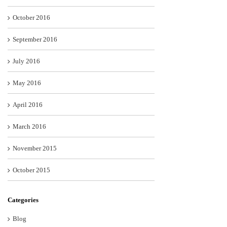
October 2016
September 2016
July 2016
May 2016
April 2016
March 2016
November 2015
October 2015
Categories
Blog