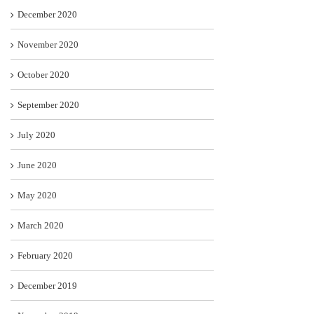
December 2020
November 2020
October 2020
September 2020
July 2020
June 2020
May 2020
March 2020
February 2020
December 2019