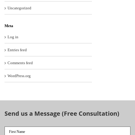
Uncategorized
Meta
Log in
Entries feed
Comments feed
WordPress.org
Send us a Message (Free Consultation)