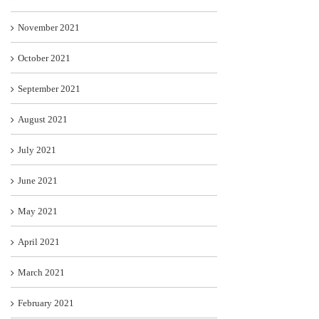
November 2021
October 2021
September 2021
August 2021
July 2021
June 2021
May 2021
April 2021
March 2021
February 2021