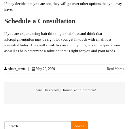
If they decide that you are not, they will go over other options that you may
have.
Schedule a Consultation
If you are experiencing hair thinning or hair loss and think that
micropigmentation may be right for you, get in touch with a hair loss
specialist today. They will speak to you about your goals and expectations,
as well as help determine a solution that is right for you and your needs.
admin_ermin
May 29, 2020
Read More »
Share This Story, Choose Your Platform!
Search
Search