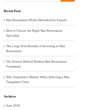
Recent Posts
Hair Restoration Myths Debunked by Experts
How to Choose the Right Hair Restoration
Specialist
The Long-Term Benefits of Investing in Hair
Restoration
The Science Behind Modern Hair Restoration
Treatments
Why Experience Matters When Selecting a Hair
Transplant Clinic
Archives
June 2026