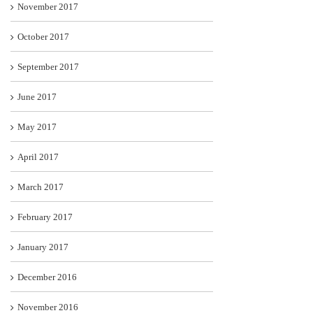
November 2017
October 2017
September 2017
June 2017
May 2017
April 2017
March 2017
February 2017
January 2017
December 2016
November 2016