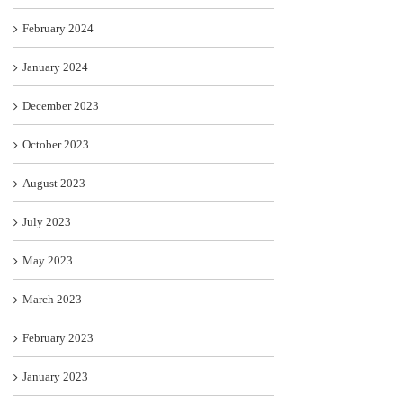
February 2024
January 2024
December 2023
October 2023
August 2023
July 2023
May 2023
March 2023
February 2023
January 2023