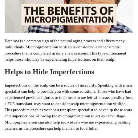
Hair loss is a common sign of the natural aging process and affects many
individuals. Micropigmentation vitiligo is considered a rather simple
procedure that is completed in only a few sessions. This type of treatment
helps those who may be experiencing imperfections on their scalp.
Helps to Hide Imperfections
Imperfections on the scalp can be a source of insecurity. Speaking with a hair
specialist can help to provide you with some solutions. Those who have had
experienced previous injuries to their head or are left with scars possibly from
a FUE transplant, may want to consider scalp micropigmentation vitiligo.
This procedure enables your hair transplant specialist to cover up those scars
and imperfections, allowing the micropigmentation to act as camouflage.
Micropigmentation can also help individuals who are experiencing balding
patches, as the procedure can help the hair to look fuller.