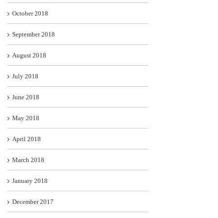
October 2018
September 2018
August 2018
July 2018
June 2018
May 2018
April 2018
March 2018
January 2018
December 2017