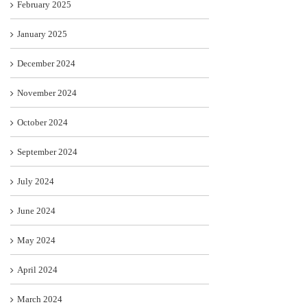
February 2025
January 2025
December 2024
November 2024
October 2024
September 2024
July 2024
June 2024
May 2024
April 2024
March 2024