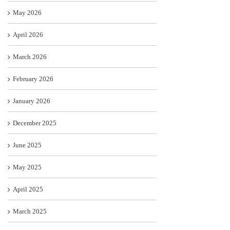
May 2026
April 2026
March 2026
February 2026
January 2026
December 2025
June 2025
May 2025
April 2025
March 2025