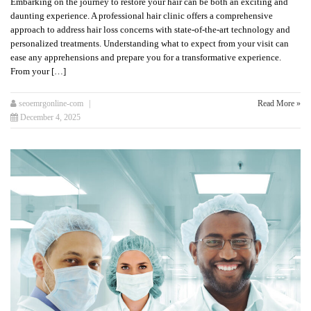
Embarking on the journey to restore your hair can be both an exciting and
daunting experience. A professional hair clinic offers a comprehensive
approach to address hair loss concerns with state-of-the-art technology and
personalized treatments. Understanding what to expect from your visit can
ease any apprehensions and prepare you for a transformative experience.
From your […]
seoemrgonline-com
Read More »
December 4, 2025