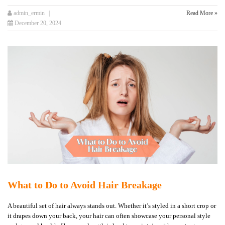
admin_ermin
Read More »
December 20, 2024
What to Do to Avoid Hair Breakage
A beautiful set of hair always stands out. Whether it’s styled in a short crop or
it drapes down your back, your hair can often showcase your personal style