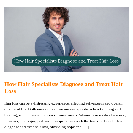
How Hair Specialists Diagnose and Treat Hair
Loss
Hair loss can be a distressing experience, affecting self-esteem and overall
quality of life. Both men and women are susceptible to hair thinning and
balding, which may stem from various causes. Advances in medical science,
however, have equipped hair loss specialists with the tools and methods to
diagnose and treat hair loss, providing hope and […]