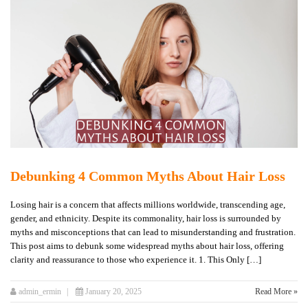
Debunking 4 Common Myths About Hair Loss
Losing hair is a concern that affects millions worldwide, transcending age,
gender, and ethnicity. Despite its commonality, hair loss is surrounded by
myths and misconceptions that can lead to misunderstanding and frustration.
This post aims to debunk some widespread myths about hair loss, offering
clarity and reassurance to those who experience it. 1. This Only […]
admin_ermin
January 20, 2025
Read More »