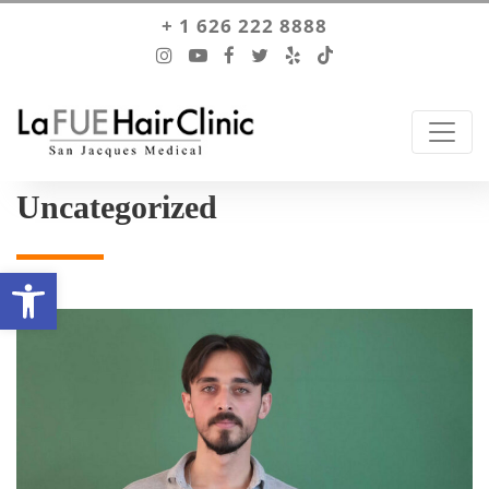
+ 1 626 222 8888
Uncategorized
Open toolbar