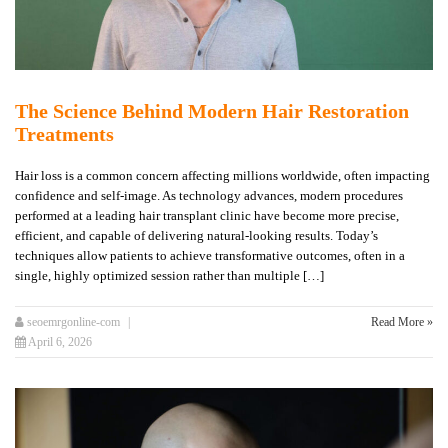
The Science Behind Modern Hair Restoration
Treatments
Hair loss is a common concern affecting millions worldwide, often impacting
confidence and self-image. As technology advances, modern procedures
performed at a leading hair transplant clinic have become more precise,
efficient, and capable of delivering natural-looking results. Today’s
techniques allow patients to achieve transformative outcomes, often in a
single, highly optimized session rather than multiple […]
seoemrgonline-com
Read More »
April 6, 2026