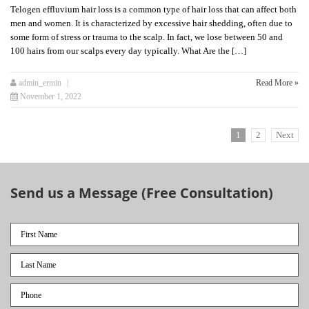
Telogen effluvium hair loss is a common type of hair loss that can affect both
men and women. It is characterized by excessive hair shedding, often due to
some form of stress or trauma to the scalp. In fact, we lose between 50 and
100 hairs from our scalps every day typically. What Are the […]
admin_ermin
Read More »
November 1, 2022
1
2
Next
Send us a Message (Free Consultation)