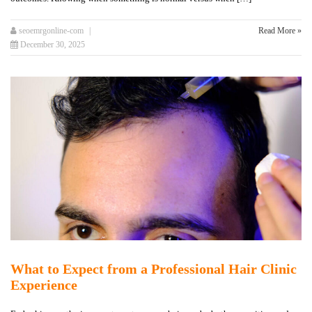
seoemrgonline-com
Read More »
December 30, 2025
What to Expect from a Professional Hair Clinic
Experience