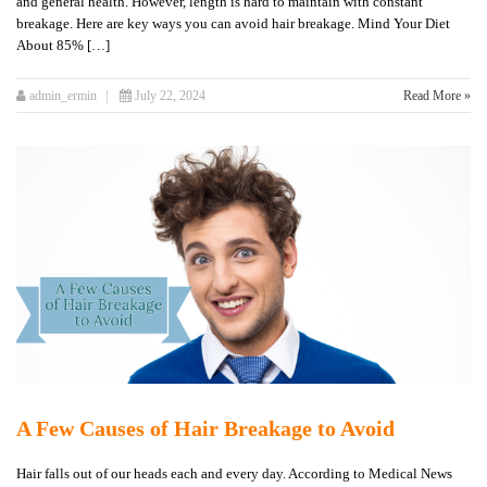
and general health. However, length is hard to maintain with constant
breakage. Here are key ways you can avoid hair breakage. Mind Your Diet
About 85% […]
admin_ermin
July 22, 2024
Read More »
A Few Causes of Hair Breakage to Avoid
Hair falls out of our heads each and every day. According to Medical News