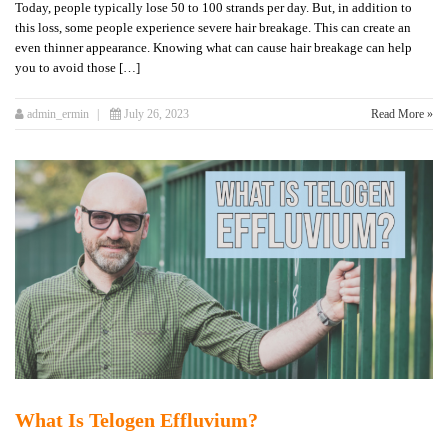
Today, people typically lose 50 to 100 strands per day. But, in addition to
this loss, some people experience severe hair breakage. This can create an
even thinner appearance. Knowing what can cause hair breakage can help
you to avoid those […]
admin_ermin
July 26, 2023
Read More »
What Is Telogen Effluvium?