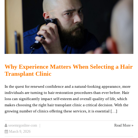
Why Experience Matters When Selecting a Hair
Transplant Clinic
In the quest for renewed confidence and a natural-looking appearance, more
individuals are turning to hair restoration procedures than ever before. Hair
loss can significantly impact self-esteem and overall quality of life, which
makes choosing the right hair transplant clinic a critical decision. With the
growing number of clinics offering these services, it is essential […]
seoemrgonline-com
Read More »
March 9, 2026