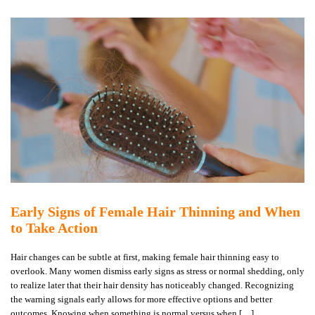
Early Signs of Female Hair Thinning and When
to Take Action
Hair changes can be subtle at first, making female hair thinning easy to
overlook. Many women dismiss early signs as stress or normal shedding, only
to realize later that their hair density has noticeably changed. Recognizing
the warning signals early allows for more effective options and better
outcomes. Knowing when something is normal versus when […]