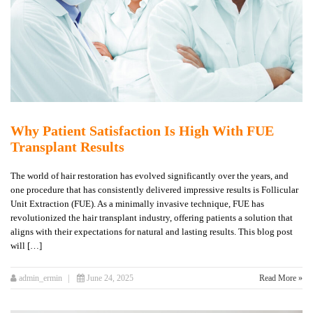
Why Patient Satisfaction Is High With FUE
Transplant Results
The world of hair restoration has evolved significantly over the years, and
one procedure that has consistently delivered impressive results is Follicular
Unit Extraction (FUE). As a minimally invasive technique, FUE has
revolutionized the hair transplant industry, offering patients a solution that
aligns with their expectations for natural and lasting results. This blog post
will […]
admin_ermin
June 24, 2025
Read More »