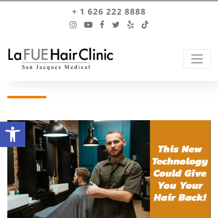
+ 1 626 222 8888
Open toolbar