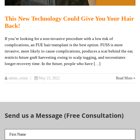
This New Technology Could Give You Your Hair
Back!
If you’re looking for a non-invasive procedure with a low risk of
complications, an FUE hair transplant is the best option. FUSS is more
invasive, more likely to cause complications, produces a scar behind the ear,
restricts future graft harvesting owing to scalp tugging, and necessitates
longer recovery time. In the future, people who have […]
admin_ermin
May 23, 2022
Read More »
Send us a Message (Free Consultation)