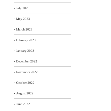
July 2023
May 2023
March 2023
February 2023
January 2023
December 2022
November 2022
October 2022
August 2022
June 2022