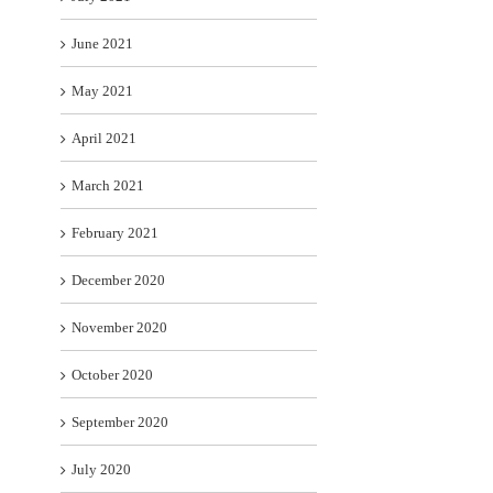
June 2021
May 2021
April 2021
March 2021
February 2021
December 2020
November 2020
October 2020
September 2020
July 2020