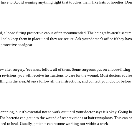
 have to. Avoid wearing anything tight that touches them, like hats or hoodies. Don
 a loose-fitting protective cap is often recommended. The hair grafts aren’t secure 
ll help keep them in place until they are secure. Ask your doctor’s office if they hav
 protective headgear.
llow after surgery. You must follow all of them. Some surgeons put on a loose-fitting
ar revisions, you will receive instructions to care for the wound. Most doctors advise
ling in the area. Always follow all the instructions, and contact your doctor before
tening, but it’s essential not to work out until your doctor says it’s okay. Going h
 The bacteria can get into the wound of scar revisions or hair transplants. This can c
need to heal. Usually, patients can resume working out within a week.