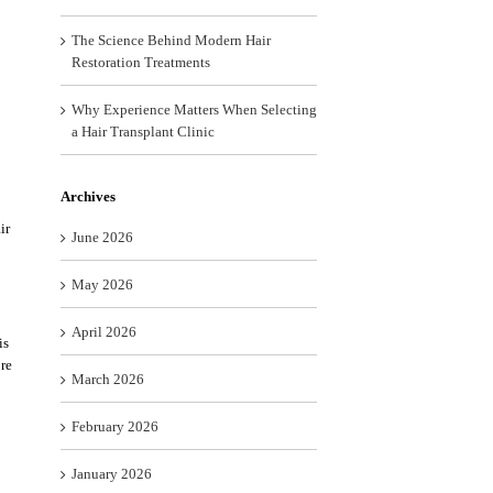
The Science Behind Modern Hair
Restoration Treatments
Why Experience Matters When Selecting
a Hair Transplant Clinic
Archives
ir
June 2026
May 2026
April 2026
is
ore
March 2026
February 2026
January 2026