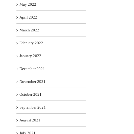
May 2022
April 2022
March 2022
February 2022
January 2022
December 2021
November 2021
October 2021
September 2021
August 2021
July 2021