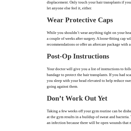
displacement. Only touch your hair transplants if you
let anyone else feel it, either.
Wear Protective Caps
While you shouldn’t wear anything tight on your head,
a couple of weeks after surgery. A loose-fitting cap wi
recommendations or offer an aftercare package with a
Post-Op Instructions
Your doctor will give you a list of instructions to fo
bandage to protect the hair transplants. If you had sc
you sleep with your head elevated to help reduce swel
going against them.
Don’t Work Out Yet
Taking a few weeks off your gym routine can be dishear
at the gym results in a buildup of sweat and bacteria.
an infection because there will be open wounds that 