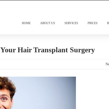
HOME
ABOUT US
SERVICES
PRICES
B
Your Hair Transplant Surgery
Ne