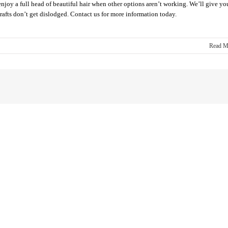
enjoy a full head of beautiful hair when other options aren’t working. We’ll give yo
grafts don’t get dislodged. Contact us for more information today.
Read M