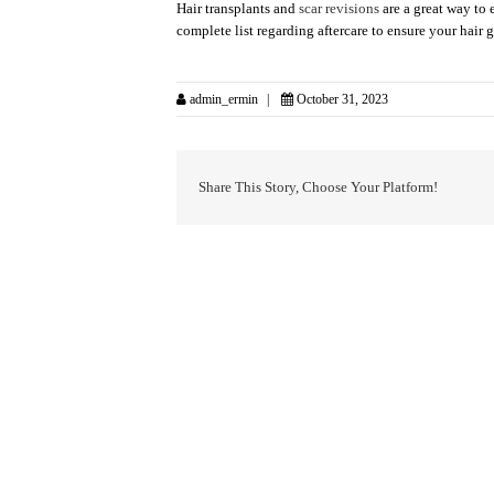
Hair transplants and
scar revisions
are a great way to 
complete list regarding aftercare to ensure your hair 
admin_ermin
October 31, 2023
Share This Story, Choose Your Platform!