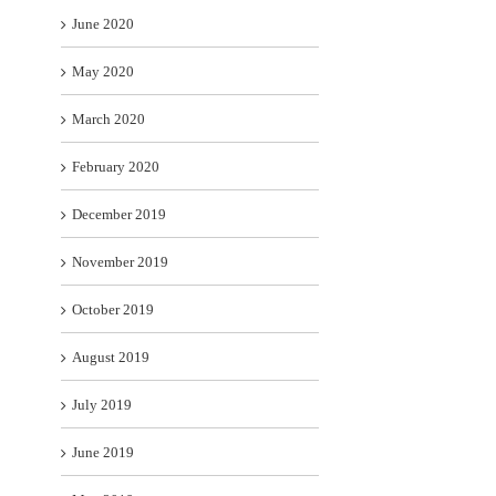
June 2020
May 2020
March 2020
February 2020
December 2019
November 2019
October 2019
August 2019
July 2019
June 2019