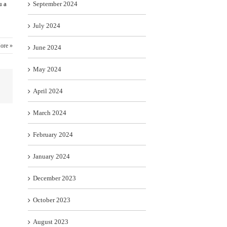
u a
September 2024
July 2024
ore »
June 2024
May 2024
April 2024
March 2024
February 2024
January 2024
December 2023
October 2023
August 2023