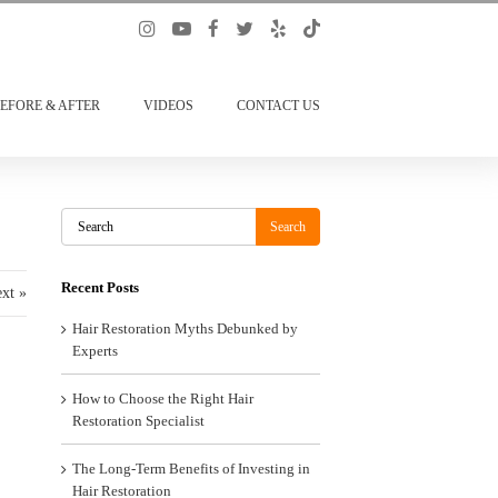
EFORE & AFTER
VIDEOS
CONTACT US
Search
Search
Recent Posts
xt »
Hair Restoration Myths Debunked by
Experts
How to Choose the Right Hair
Restoration Specialist
The Long-Term Benefits of Investing in
Hair Restoration