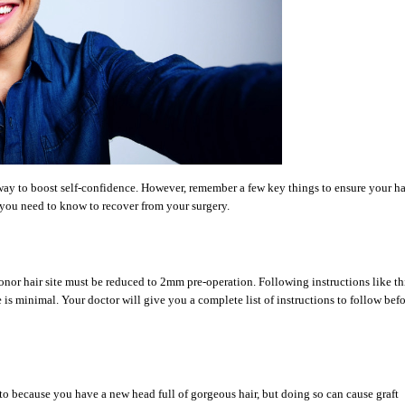
t way to boost self-confidence. However, remember a few key things to ensure your ha
 you need to know to recover from your surgery.
nor hair site must be reduced to 2mm pre-operation. Following instructions like th
e is minimal. Your doctor will give you a complete list of instructions to follow bef
 to because you have a new head full of gorgeous hair, but doing so can cause graft