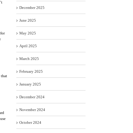
’t
December 2025
June 2025
for
May 2025
e
April 2025
March 2025
February 2025
 that
January 2025
December 2024
November 2024
ard
ause
October 2024