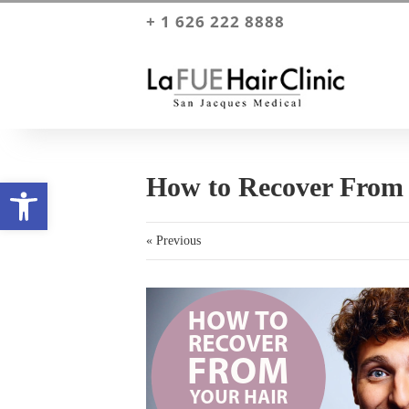
+ 1 626 222 8888
How to Recover From 
Open toolbar
« Previous