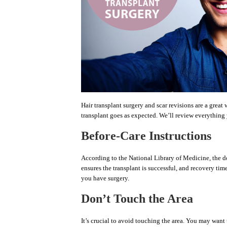
Hair transplant surgery and scar revisions are a grea
transplant goes as expected. We’ll review everything
Before-Care Instructions
According to the National Library of Medicine, the do
ensures the transplant is successful, and recovery tim
you have surgery.
Don’t Touch the Area
It’s crucial to avoid touching the area. You may want