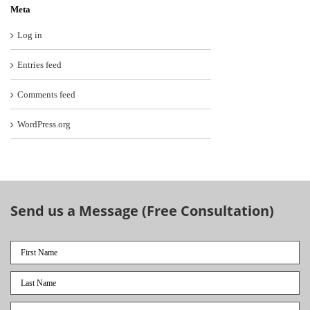
Meta
Log in
Entries feed
Comments feed
WordPress.org
Send us a Message (Free Consultation)