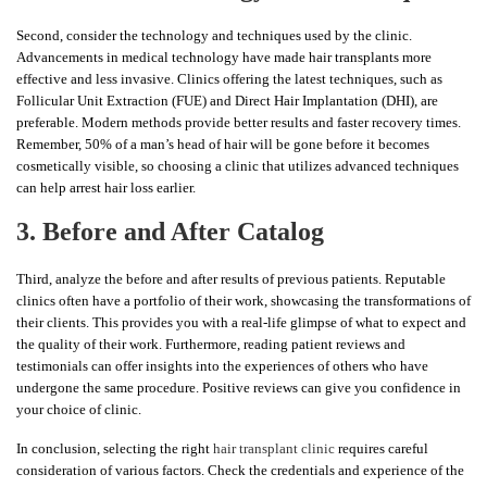
Second, consider the technology and techniques used by the clinic.
Advancements in medical technology have made hair transplants more
effective and less invasive. Clinics offering the latest techniques, such as
Follicular Unit Extraction (FUE) and Direct Hair Implantation (DHI), are
preferable. Modern methods provide better results and faster recovery times.
Remember, 50% of a man’s head of hair will be gone before it becomes
cosmetically visible, so choosing a clinic that utilizes advanced techniques
can help arrest hair loss earlier.
3. Before and After Catalog
Third, analyze the before and after results of previous patients. Reputable
clinics often have a portfolio of their work, showcasing the transformations of
their clients. This provides you with a real-life glimpse of what to expect and
the quality of their work. Furthermore, reading patient reviews and
testimonials can offer insights into the experiences of others who have
undergone the same procedure. Positive reviews can give you confidence in
your choice of clinic.
In conclusion, selecting the right
hair transplant clinic
requires careful
consideration of various factors. Check the credentials and experience of the