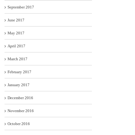
September 2017
June 2017
May 2017
April 2017
March 2017
February 2017
January 2017
December 2016
November 2016
October 2016