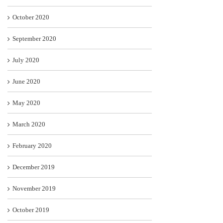
October 2020
September 2020
July 2020
June 2020
May 2020
March 2020
February 2020
December 2019
November 2019
October 2019