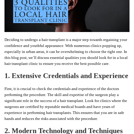
Deciding to undergo a hair transplant is a major step towards regaining your
confidence and youthful appearance. With numerous clinics popping up,
especially in urban areas, it can be overwhelming to choose the right one. In
this blog post, we’ll discuss essential qualities you should look for in a local
hair transplant clinic to ensure you receive the best possible care.
1. Extensive Credentials and Experience
First, it is crucial to check the credentials and experience of the doctors
performing the procedure. The skill and expertise of the surgeon play a
significant role in the success of a hair transplant. Look for clinics where the
surgeons are certified by reputable medical boards and have years of
experience in performing hair transplants. This ensures that you are in safe
hands and reduces the risks associated with the procedure.
2. Modern Technology and Techniques