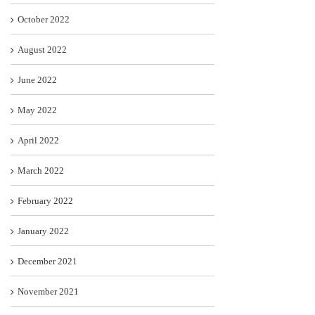
October 2022
August 2022
June 2022
May 2022
April 2022
March 2022
February 2022
January 2022
December 2021
November 2021