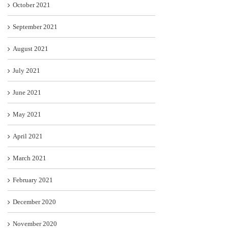
October 2021
September 2021
August 2021
July 2021
June 2021
May 2021
April 2021
March 2021
February 2021
December 2020
November 2020