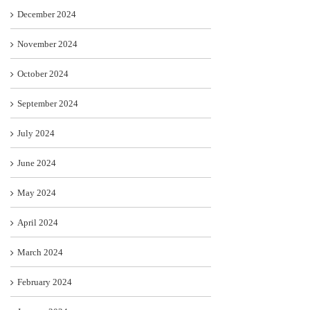
December 2024
November 2024
October 2024
September 2024
July 2024
June 2024
May 2024
April 2024
March 2024
February 2024