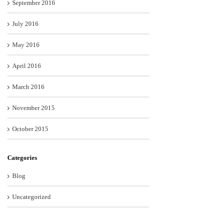
September 2016
July 2016
May 2016
April 2016
March 2016
November 2015
October 2015
Categories
Blog
Uncategorized