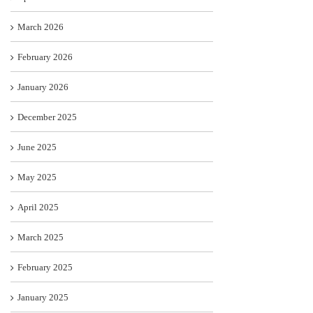
March 2026
February 2026
January 2026
December 2025
June 2025
May 2025
April 2025
March 2025
February 2025
January 2025