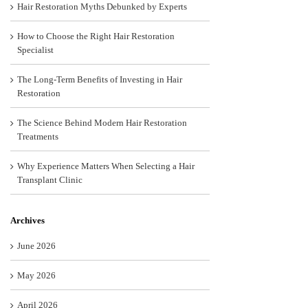
Hair Restoration Myths Debunked by Experts
How to Choose the Right Hair Restoration
Specialist
The Long-Term Benefits of Investing in Hair
Restoration
The Science Behind Modern Hair Restoration
Treatments
Why Experience Matters When Selecting a Hair
Transplant Clinic
Archives
June 2026
May 2026
April 2026