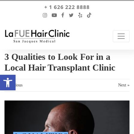
+ 1 626 222 8888
3 Qualities to Look For in a
Local Hair Transplant Clinic
Open toolbar
« Previous
Next »