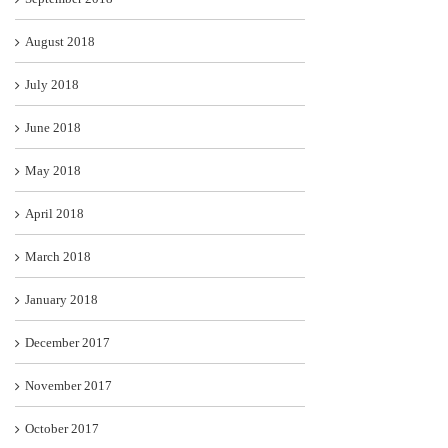
August 2018
July 2018
June 2018
May 2018
April 2018
March 2018
January 2018
December 2017
November 2017
October 2017