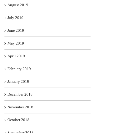
August 2019
July 2019
June 2019
May 2019
April 2019
February 2019
January 2019
December 2018
November 2018
October 2018
September 2018