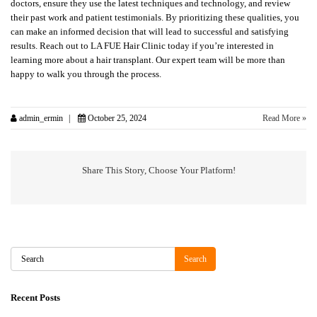
doctors, ensure they use the latest techniques and technology, and review
their past work and patient testimonials. By prioritizing these qualities, you
can make an informed decision that will lead to successful and satisfying
results. Reach out to LA FUE Hair Clinic today if you’re interested in
learning more about a hair transplant. Our expert team will be more than
happy to walk you through the process.
admin_ermin
October 25, 2024
Read More »
Share This Story, Choose Your Platform!
Search
Search
Recent Posts