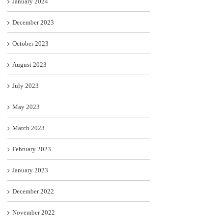
January 2024
December 2023
October 2023
August 2023
July 2023
May 2023
March 2023
February 2023
January 2023
December 2022
November 2022