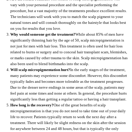
vary with your personal procedure and the specialist performing the
procedure, but a vast majority of the treatments produce excellent results.
The technicians will work with you to match the scalp pigment to your
natural tones and will consult thoroughly on the hairstyle that looks best
on you for results that you love.
Why would someone get the treatment?
While about 85% of men have
significantly thinning hair by the age of 50, scalp micropigmentation is
not just for men with hair loss. This treatment is often used for hair loss
related to burns or surgery and to conceal hair transplant scars, blemishes,
or marks caused by other trauma to the skin. Scalp micropigmentation has
also been used to blend birthmarks into the scalp.
Will scalp micropigmentation hurt?
In the early stages of the treatment,
many patients may experience some discomfort. However, this discomfort
typically fades and becomes more tolerable as the treatment progresses.
Due to the denser nerve endings in some areas of the scalp, patients may
feel pain at some times and none at others. In general, the procedure hurts
significantly less than getting a regular tattoo or having a hair transplant.
How long is the recovery?
One of the great benefits of scalp
micropigmentation is that you do not need to take time out of your daily
life to recover. Patients typically return to work the next day after a
treatment. There will likely be slight redness on the skin after the session
for anywhere between 24 and 48 hours, but that is typically the only