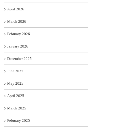
April 2026
March 2026
February 2026
January 2026
December 2025
June 2025
May 2025
April 2025
March 2025
February 2025