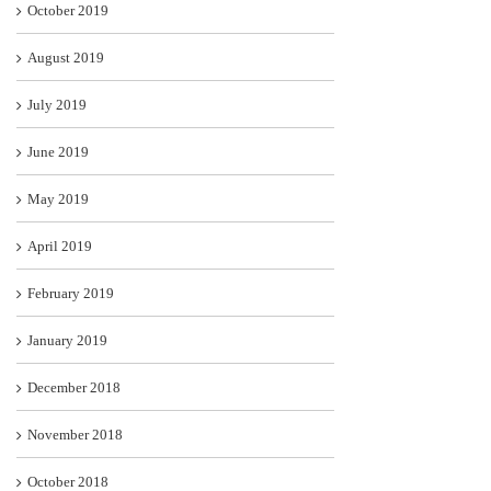
October 2019
August 2019
July 2019
June 2019
May 2019
April 2019
February 2019
January 2019
December 2018
November 2018
October 2018