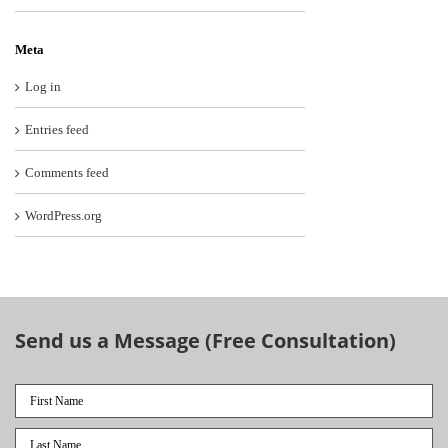
Meta
Log in
Entries feed
Comments feed
WordPress.org
Send us a Message (Free Consultation)