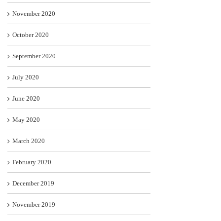
November 2020
October 2020
September 2020
July 2020
June 2020
May 2020
March 2020
February 2020
December 2019
November 2019