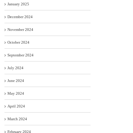
January 2025
December 2024
November 2024
October 2024
September 2024
July 2024
June 2024
May 2024
April 2024
March 2024
February 2024