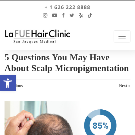
+ 1 626 222 8888
5 Questions You May Have
About Scalp Micropigmentation
Open toolbar
« Previous
Next »