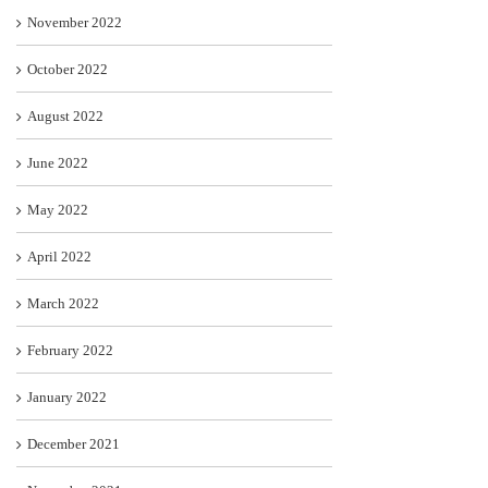
November 2022
October 2022
August 2022
June 2022
May 2022
April 2022
March 2022
February 2022
January 2022
December 2021