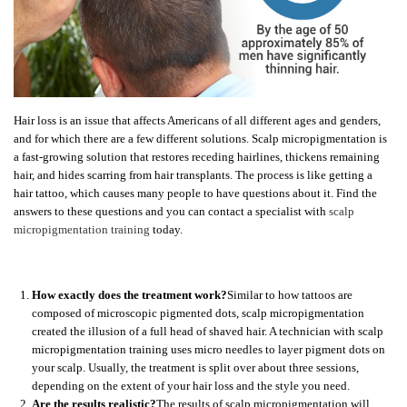
Hair loss is an issue that affects Americans of all different ages and genders,
and for which there are a few different solutions. Scalp micropigmentation is
a fast-growing solution that restores receding hairlines, thickens remaining
hair, and hides scarring from hair transplants. The process is like getting a
hair tattoo, which causes many people to have questions about it. Find the
answers to these questions and you can contact a specialist with
scalp
micropigmentation training
today.
How exactly does the treatment work?
Similar to how tattoos are
composed of microscopic pigmented dots, scalp micropigmentation
created the illusion of a full head of shaved hair. A technician with scalp
micropigmentation training uses micro needles to layer pigment dots on
your scalp. Usually, the treatment is split over about three sessions,
depending on the extent of your hair loss and the style you need.
Are the results realistic?
The results of scalp micropigmentation will