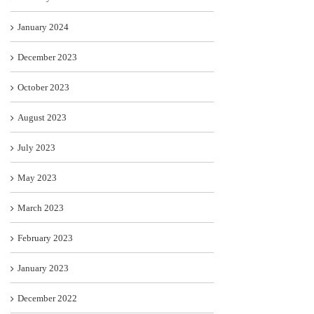
January 2024
December 2023
October 2023
August 2023
July 2023
May 2023
March 2023
February 2023
January 2023
December 2022