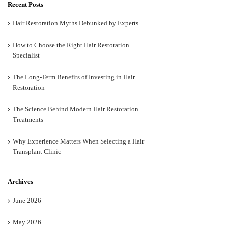
Recent Posts
Hair Restoration Myths Debunked by Experts
How to Choose the Right Hair Restoration
Specialist
The Long-Term Benefits of Investing in Hair
Restoration
The Science Behind Modern Hair Restoration
Treatments
Why Experience Matters When Selecting a Hair
Transplant Clinic
Archives
June 2026
May 2026