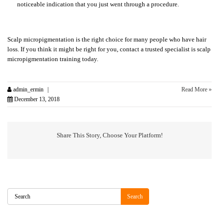
noticeable indication that you just went through a procedure.
Scalp micropigmentation is the right choice for many people who have hair
loss. If you think it might be right for you, contact a trusted specialist is scalp
micropigmentation training today.
admin_ermin
Read More »
December 13, 2018
Share This Story, Choose Your Platform!
Search
Search