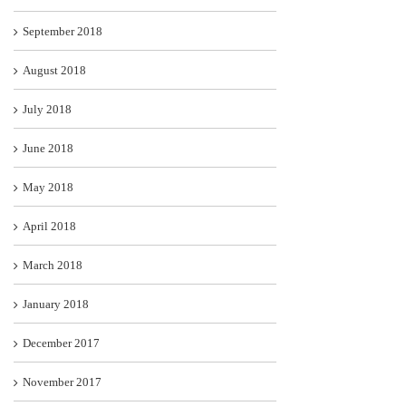
September 2018
August 2018
July 2018
June 2018
May 2018
April 2018
March 2018
January 2018
December 2017
November 2017