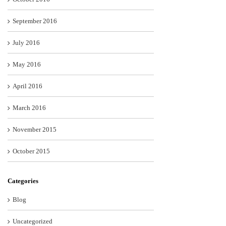
September 2016
July 2016
May 2016
April 2016
March 2016
November 2015
October 2015
Categories
Blog
Uncategorized