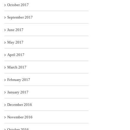
October 2017
September 2017
June 2017
May 2017
April 2017
March 2017
February 2017
January 2017
December 2016
November 2016
October 2016