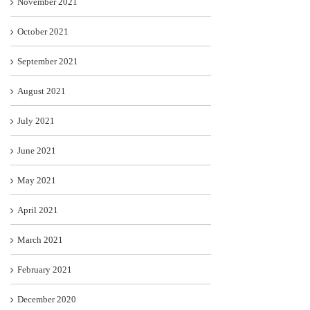
November 2021
October 2021
September 2021
August 2021
July 2021
June 2021
May 2021
April 2021
March 2021
February 2021
December 2020