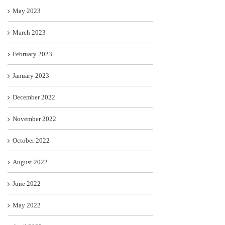
May 2023
March 2023
February 2023
January 2023
December 2022
November 2022
October 2022
August 2022
June 2022
May 2022