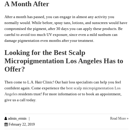
A Month After
After a month has passed, you can engage in almost any activity you
normally would. While before, spray tans, lotions, and sunscreen would have
compromised the pigment, after 30 days you can apply these products. Be
careful to avoid too much UV exposure, since even a mild sunburn can
damage pigmentation even months after your treatment.
Looking for the Best Scalp
Micropigmentation Los Angeles Has to
Offer?
Then come to L.A. Hair Clinic! Our hair loss specialists can help you feel
confident again. Come experience the
best scalp micropigmentation Los
Angeles
residents trust! For more information or to book an appointment,
give us a call today.
admin_ermin
Read More »
February 22, 2019