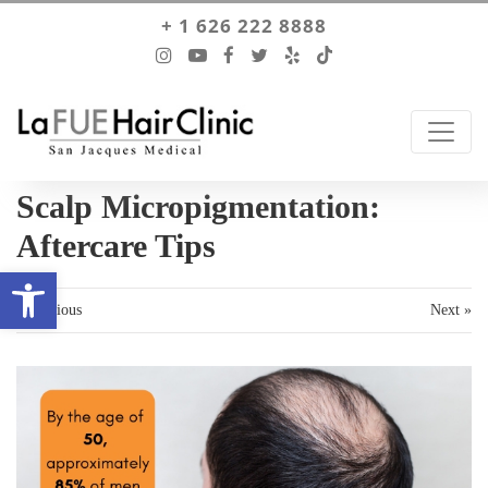
+ 1 626 222 8888
Scalp Micropigmentation:
Aftercare Tips
Open toolbar
« Previous
Next »