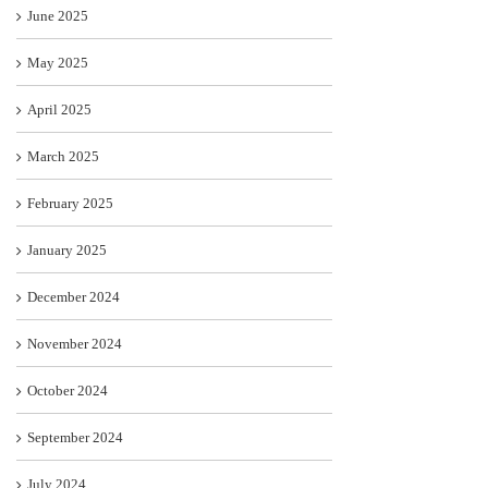
June 2025
May 2025
April 2025
March 2025
February 2025
January 2025
December 2024
November 2024
October 2024
September 2024
July 2024