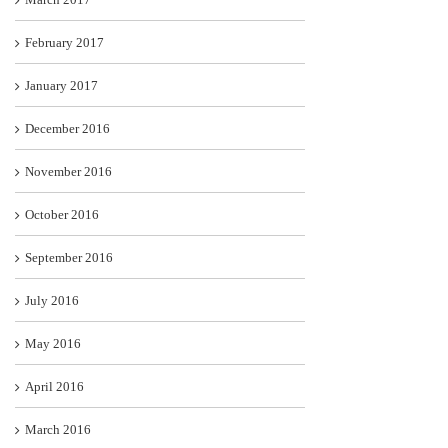
February 2017
January 2017
December 2016
November 2016
October 2016
September 2016
July 2016
May 2016
April 2016
March 2016