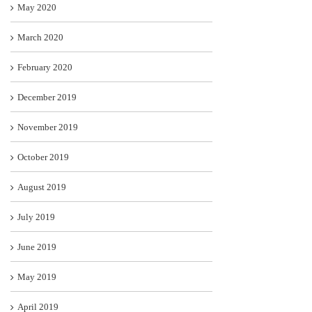
May 2020
March 2020
February 2020
December 2019
November 2019
October 2019
August 2019
July 2019
June 2019
May 2019
April 2019