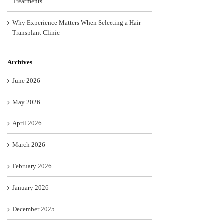
Treatments
Why Experience Matters When Selecting a Hair
Transplant Clinic
Archives
June 2026
May 2026
April 2026
March 2026
February 2026
January 2026
December 2025