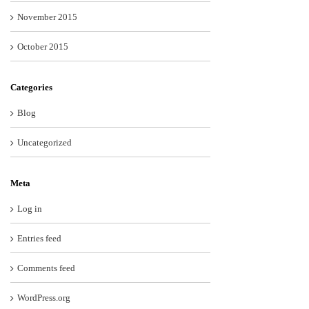
November 2015
October 2015
Categories
Blog
Uncategorized
Meta
Log in
Entries feed
Comments feed
WordPress.org