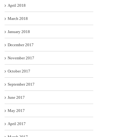
April 2018
March 2018
January 2018
December 2017
November 2017
October 2017
September 2017
June 2017
May 2017
April 2017
March 2017