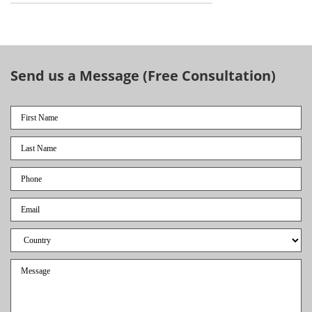
Send us a Message (Free Consultation)