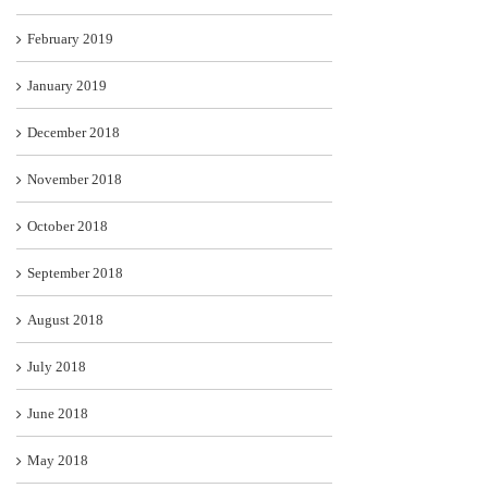
February 2019
January 2019
December 2018
November 2018
October 2018
September 2018
August 2018
July 2018
June 2018
May 2018