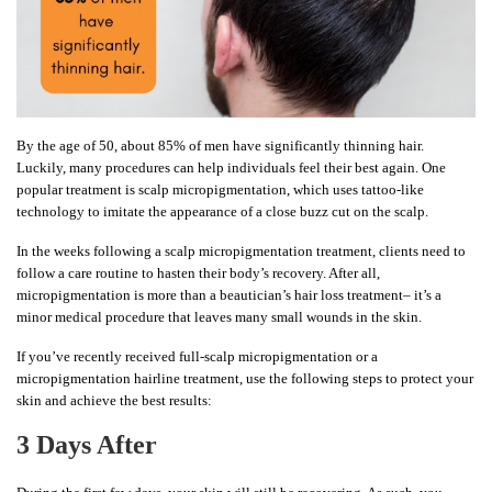
By the age of 50, about 85% of men have significantly thinning hair.
Luckily, many procedures can help individuals feel their best again. One
popular treatment is scalp micropigmentation, which uses tattoo-like
technology to imitate the appearance of a close buzz cut on the scalp.
In the weeks following a scalp micropigmentation treatment, clients need to
follow a care routine to hasten their body’s recovery. After all,
micropigmentation is more than a beautician’s hair loss treatment– it’s a
minor medical procedure that leaves many small wounds in the skin.
If you’ve recently received full-scalp micropigmentation or a
micropigmentation hairline treatment, use the following steps to protect your
skin and achieve the best results:
3 Days After