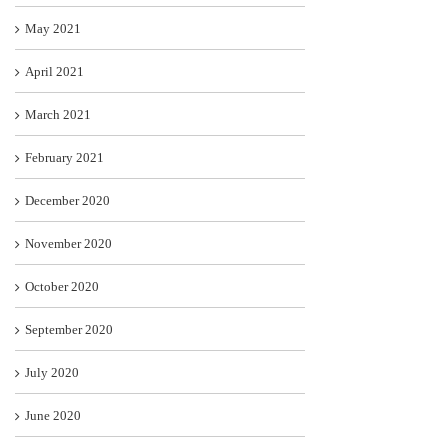
May 2021
April 2021
March 2021
February 2021
December 2020
November 2020
October 2020
September 2020
July 2020
June 2020