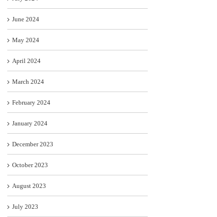
June 2024
May 2024
April 2024
March 2024
February 2024
January 2024
December 2023
October 2023
August 2023
July 2023