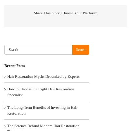
Share This Story, Choose Your Platform!
Search
Search
Recent Posts
Hair Restoration Myths Debunked by Experts
How to Choose the Right Hair Restoration
Specialist
The Long-Term Benefits of Investing in Hair
Restoration
The Science Behind Modern Hair Restoration