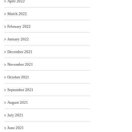
April 2022
March 2022
February 2022
January 2022
December 2021
November 2021
October 2021
September 2021
August 2021
July 2021
June 2021