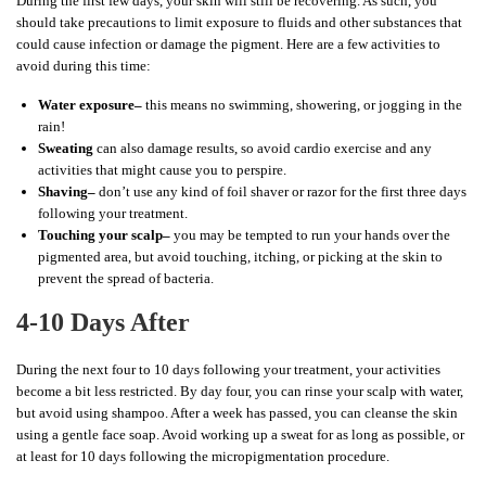
During the first few days, your skin will still be recovering. As such, you
should take precautions to limit exposure to fluids and other substances that
could cause infection or damage the pigment. Here are a few activities to
avoid during this time:
Water exposure–
this means no swimming, showering, or jogging in the
rain!
Sweating
can also damage results, so avoid cardio exercise and any
activities that might cause you to perspire.
Shaving–
don’t use any kind of foil shaver or razor for the first three days
following your treatment.
Touching your scalp–
you may be tempted to run your hands over the
pigmented area, but avoid touching, itching, or picking at the skin to
prevent the spread of bacteria.
4-10 Days After
During the next four to 10 days following your treatment, your activities
become a bit less restricted. By day four, you can rinse your scalp with water,
but avoid using shampoo. After a week has passed, you can cleanse the skin
using a gentle face soap. Avoid working up a sweat for as long as possible, or
at least for 10 days following the micropigmentation procedure.