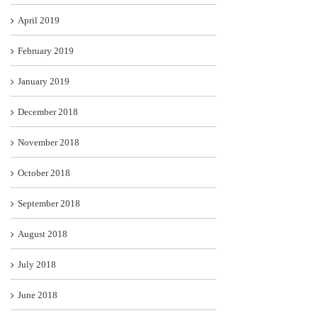
April 2019
February 2019
January 2019
December 2018
November 2018
October 2018
September 2018
August 2018
July 2018
June 2018