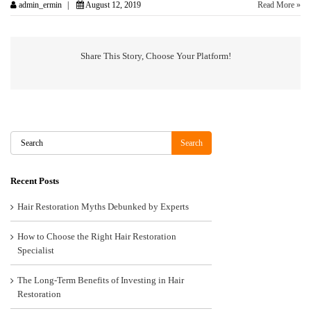
admin_ermin
August 12, 2019
Read More »
Share This Story, Choose Your Platform!
Search
Search
Recent Posts
Hair Restoration Myths Debunked by Experts
How to Choose the Right Hair Restoration
Specialist
The Long-Term Benefits of Investing in Hair
Restoration