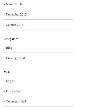
March 2016
November 2015
October 2015
Categories
Blog
Uncategorized
Meta
Log in
Entries feed
Comments feed