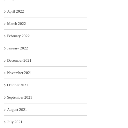
April 2022
March 2022
February 2022
January 2022
December 2021
November 2021
October 2021
September 2021
August 2021
July 2021