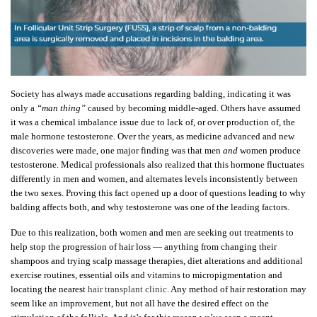
Society has always made accusations regarding balding, indicating it was
only a
“man thing”
caused by becoming middle-aged. Others have assumed
it was a chemical imbalance issue due to lack of, or over production of, the
male hormone testosterone. Over the years, as medicine advanced and new
discoveries were made, one major finding was that men
and
women produce
testosterone. Medical professionals also realized that this hormone fluctuates
differently in men and women, and alternates levels inconsistently between
the two sexes. Proving this fact opened up a door of questions leading to why
balding affects both, and why testosterone was one of the leading factors.
Due to this realization, both women and men are seeking out treatments to
help stop the progression of hair loss — anything from changing their
shampoos and trying scalp massage therapies, diet alterations and additional
exercise routines, essential oils and vitamins to micropigmentation and
locating the nearest
hair transplant clinic
. Any method of hair restoration may
seem like an improvement, but not all have the desired effect on the