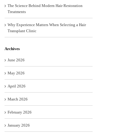
The Science Behind Modern Hair Restoration
Treatments
Why Experience Matters When Selecting a Hair
Transplant Clinic
Archives
June 2026
May 2026
April 2026
March 2026
February 2026
January 2026