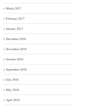
March 2017
February 2017
January 2017
December 2016
November 2016
October 2016
September 2016
July 2016
May 2016
April 2016