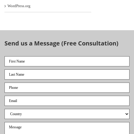
WordPress.org
Send us a Message (Free Consultation)