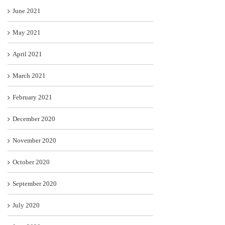
June 2021
May 2021
April 2021
March 2021
February 2021
December 2020
November 2020
October 2020
September 2020
July 2020