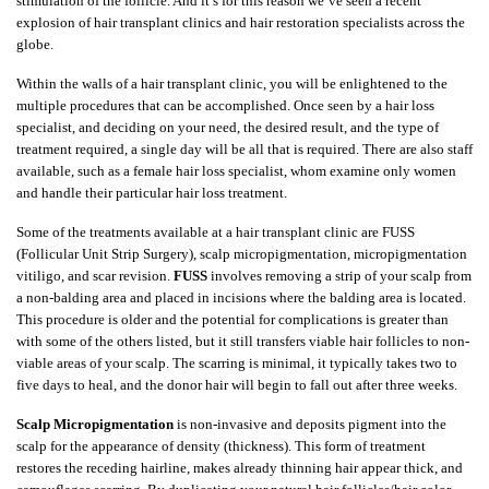
stimulation of the follicle. And it’s for this reason we’ve seen a recent
explosion of hair transplant clinics and hair restoration specialists across the
globe.
Within the walls of a hair transplant clinic, you will be enlightened to the
multiple procedures that can be accomplished. Once seen by a hair loss
specialist, and deciding on your need, the desired result, and the type of
treatment required, a single day will be all that is required. There are also staff
available, such as a female hair loss specialist, whom examine only women
and handle their particular hair loss treatment.
Some of the treatments available at a hair transplant clinic are FUSS
(Follicular Unit Strip Surgery), scalp micropigmentation, micropigmentation
vitiligo, and scar revision.
FUSS
involves removing a strip of your scalp from
a non-balding area and placed in incisions where the balding area is located.
This procedure is older and the potential for complications is greater than
with some of the others listed, but it still transfers viable hair follicles to non-
viable areas of your scalp. The scarring is minimal, it typically takes two to
five days to heal, and the donor hair will begin to fall out after three weeks.
Scalp Micropigmentation
is non-invasive and deposits pigment into the
scalp for the appearance of density (thickness). This form of treatment
restores the receding hairline, makes already thinning hair appear thick, and