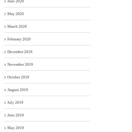
June 2020
May 2020
March 2020
February 2020
December 2019
November 2019
October 2019
August 2019
July 2019
June 2019
May 2019