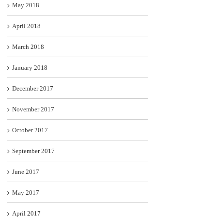
May 2018
April 2018
March 2018
January 2018
December 2017
November 2017
October 2017
September 2017
June 2017
May 2017
April 2017