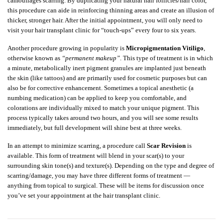
camouflages scarring. By duplicating your natural hair follicles/hair color,
this procedure can aide in reinforcing thinning areas and create an illusion of
thicker, stronger hair. After the initial appointment, you will only need to
visit your hair transplant clinic for “touch-ups” every four to six years.
Another procedure growing in popularity is
Micropigmentation Vitiligo
,
otherwise known as
“permanent makeup”
. This type of treatment is in which
a minute, metabolically inert pigment granules are implanted just beneath
the skin (like tattoos) and are primarily used for cosmetic purposes but can
also be for corrective enhancement. Sometimes a topical anesthetic (a
numbing medication) can be applied to keep you comfortable, and
colorations are individually mixed to match your unique pigment. This
process typically takes around two hours, and you will see some results
immediately, but full development will shine best at three weeks.
In an attempt to minimize scarring, a procedure call
Scar Revision
is
available. This form of treatment will blend in your scar(s) to your
surrounding skin tone(s) and texture(s). Depending on the type and degree of
scarring/damage, you may have three different forms of treatment —
anything from topical to surgical. These will be items for discussion once
you’ve set your appointment at the hair transplant clinic.