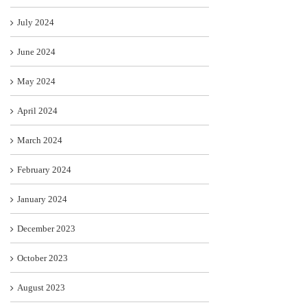
July 2024
June 2024
May 2024
April 2024
March 2024
February 2024
January 2024
December 2023
October 2023
August 2023