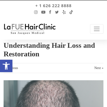
+ 1 626 222 8888
Understanding Hair Loss and
Restoration
Open toolbar
« Previous
Next »