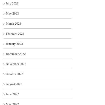
July 2023
May 2023
March 2023
February 2023
January 2023
December 2022
November 2022
October 2022
August 2022
June 2022
May 2022