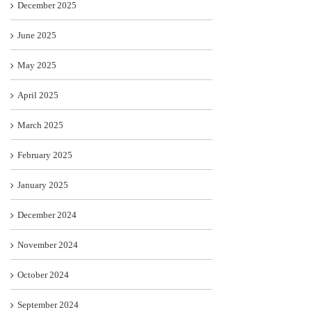
December 2025
June 2025
May 2025
April 2025
March 2025
February 2025
January 2025
December 2024
November 2024
October 2024
September 2024