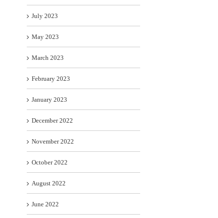
July 2023
May 2023
March 2023
February 2023
January 2023
December 2022
November 2022
October 2022
August 2022
June 2022