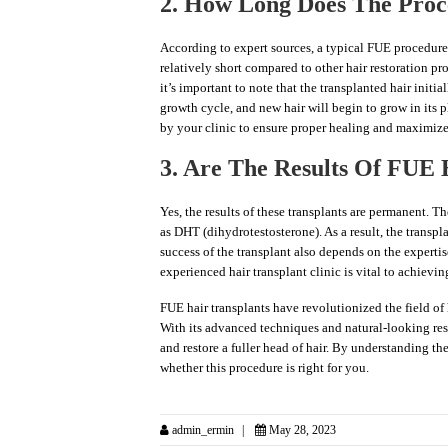
2. How Long Does The Proc
According to expert sources, a typical FUE procedure 
relatively short compared to other hair restoration p
it’s important to note that the transplanted hair initia
growth cycle, and new hair will begin to grow in its pl
by your clinic to ensure proper healing and maximize 
3. Are The Results Of FUE
Yes, the results of these transplants are permanent. Th
as DHT (dihydrotestosterone). As a result, the transplan
success of the transplant also depends on the expertis
experienced hair transplant clinic is vital to achievin
FUE hair transplants have revolutionized the field of 
With its advanced techniques and natural-looking res
and restore a fuller head of hair. By understanding th
whether this procedure is right for you.
admin_ermin
May 28, 2023