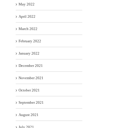
May 2022
April 2022
March 2022
February 2022
January 2022
December 2021
November 2021
October 2021
September 2021
August 2021
July 2021