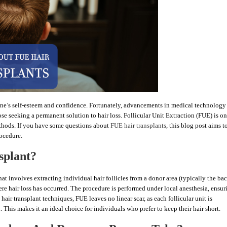
 one’s self-esteem and confidence. Fortunately, advancements in medical technology
se seeking a permanent solution to hair loss. Follicular Unit Extraction (FUE) is on
ethods. If you have some questions about
FUE hair transplants
, this blog post aims t
rocedure.
splant?
t involves extracting individual hair follicles from a donor area (typically the bac
ere hair loss has occurred. The procedure is performed under local anesthesia, ensur
hair transplant techniques, FUE leaves no linear scar, as each follicular unit is
 This makes it an ideal choice for individuals who prefer to keep their hair short.