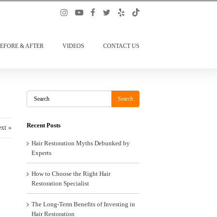
EFORE & AFTER
VIDEOS
CONTACT US
Search
Search
Recent Posts
xt »
Hair Restoration Myths Debunked by
Experts
How to Choose the Right Hair
Restoration Specialist
The Long-Term Benefits of Investing in
Hair Restoration