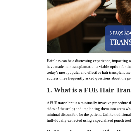
Hair loss can be a distressing experience, impacting
have made hair transplantation a viable option for tho
today’s most popular and effective hair transplant m
address three frequently asked questions about the p
1. What is a FUE Hair Tran
A FUE transplant is a minimally invasive procedure tha
sides of the scalp) and implanting them into areas wh
minimal discomfort for the patient. Unlike traditional 
individually extracted using a specialized punch tool.