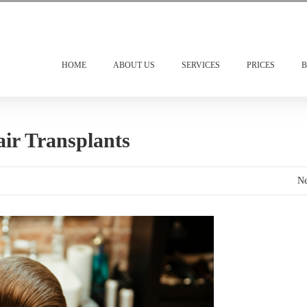
HOME
ABOUT US
SERVICES
PRICES
B
ir Transplants
Ne