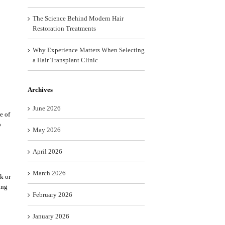
The Science Behind Modern Hair
Restoration Treatments
Why Experience Matters When Selecting
a Hair Transplant Clinic
Archives
June 2026
e of
o
May 2026
April 2026
March 2026
k or
ing
February 2026
January 2026