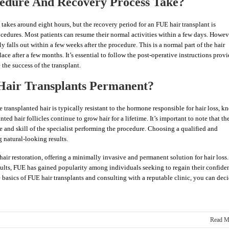
edure And Recovery Process Take?
takes around eight hours, but the recovery period for an FUE hair transplant is
rocedures. Most patients can resume their normal activities within a few days. Howev
lly falls out within a few weeks after the procedure. This is a normal part of the hair
ace after a few months. It’s essential to follow the post-operative instructions prov
the success of the transplant.
 Hair Transplants Permanent?
e transplanted hair is typically resistant to the hormone responsible for hair loss, 
ted hair follicles continue to grow hair for a lifetime. It’s important to note that th
e and skill of the specialist performing the procedure. Choosing a qualified and
g natural-looking results.
hair restoration, offering a minimally invasive and permanent solution for hair loss.
ults, FUE has gained popularity among individuals seeking to regain their confide
e basics of FUE hair transplants and consulting with a reputable clinic, you can dec
Read M