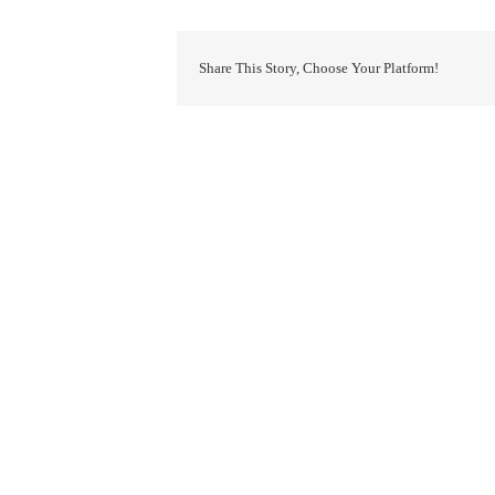
Share This Story, Choose Your Platform!