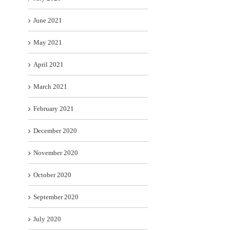
June 2021
May 2021
April 2021
March 2021
February 2021
December 2020
November 2020
October 2020
September 2020
July 2020