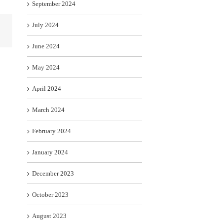
September 2024
July 2024
June 2024
May 2024
April 2024
March 2024
February 2024
January 2024
December 2023
October 2023
August 2023