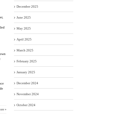
December 2025
er,
June 2025
ided
May 2025
April 2025
March 2025
known
e
February 2025
January 2025
December 2024
nce
ide
November 2024
October 2024
ore »