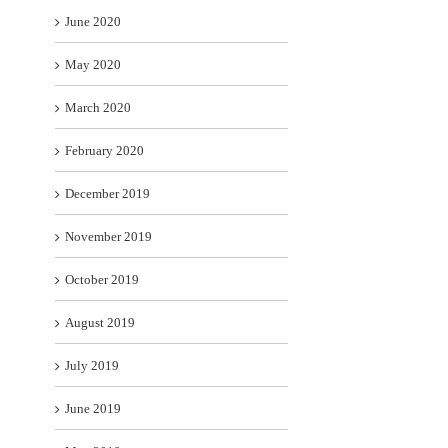
June 2020
May 2020
March 2020
February 2020
December 2019
November 2019
October 2019
August 2019
July 2019
June 2019