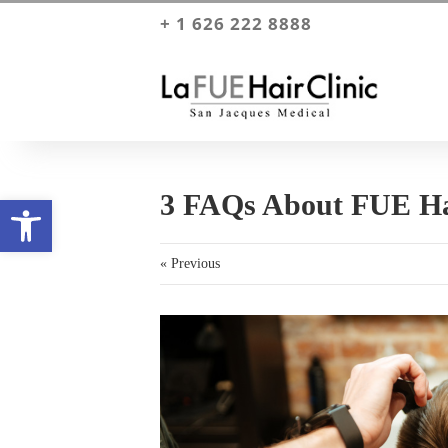
+ 1 626 222 8888
3 FAQs About FUE Ha
Open toolbar
« Previous