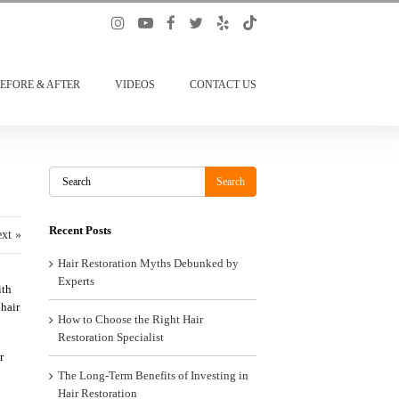
EFORE & AFTER
VIDEOS
CONTACT US
Search
Search
Recent Posts
xt »
Hair Restoration Myths Debunked by
Experts
ith
 hair
How to Choose the Right Hair
Restoration Specialist
r
The Long-Term Benefits of Investing in
Hair Restoration