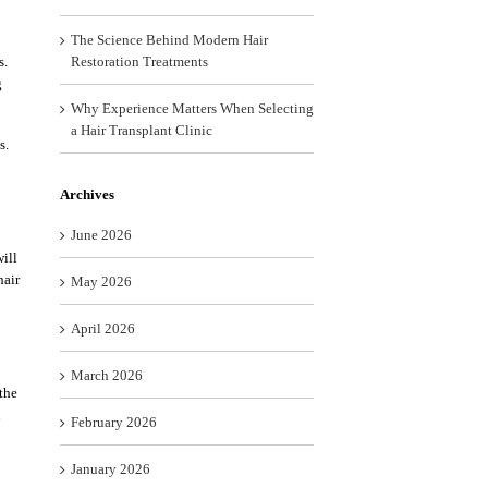
The Science Behind Modern Hair
s.
Restoration Treatments
g
Why Experience Matters When Selecting
a Hair Transplant Clinic
s.
Archives
June 2026
ill
hair
May 2026
April 2026
March 2026
 the
u
February 2026
January 2026