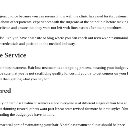
 great choice because you can research how well the clinic has cared for its customer
bout other patients’ experiences with the surgeons at the hair clinic before makin
lients and ensure that they were not left with linear scars after their procedures.
 also likely to have a website or blog where you can check out reviews or testimonial
 credentials and position in the medical industry.
e Service
air loss treatment. Hair loss treatment is an ongoing process, meaning your budget w
be sure that you’re not sacrificing quality for cost. If you try to cut corners on your 
r than getting what you pay for.
ered
y of hair loss treatment services since everyone is at different stages of hair loss at
thinning treated, others want past linear scars revised for more hair cut styles. Yo
garding the budget you have in mind.
essential part of maintaining your hair. A hair loss treatment clinic should balance