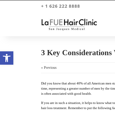
+ 1 626 222 8888
3 Key Considerations
Open toolbar
« Previous
Did you know that about 40% of all American men start
time, representing a greater number of men by the time
is often associated with good health.
If you are in such a situation, it helps to know what to
hair loss treatment. Remember to put the following fa