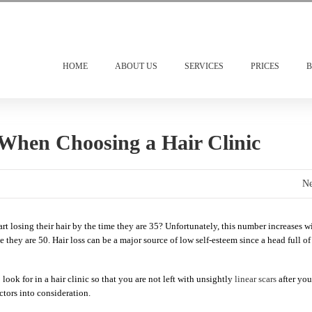
HOME
ABOUT US
SERVICES
PRICES
B
 When Choosing a Hair Clinic
Ne
 losing their hair by the time they are 35? Unfortunately, this number increases w
 they are 50. Hair loss can be a major source of low self-esteem since a head full of
 look for in a hair clinic so that you are not left with unsightly
linear scars
after you
ctors into consideration.