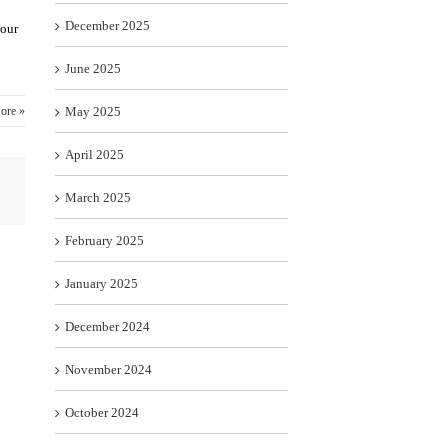
December 2025
 our
June 2025
ore »
May 2025
April 2025
March 2025
February 2025
January 2025
December 2024
November 2024
October 2024