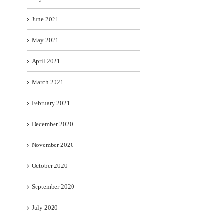
June 2021
May 2021
April 2021
March 2021
February 2021
December 2020
November 2020
October 2020
September 2020
July 2020