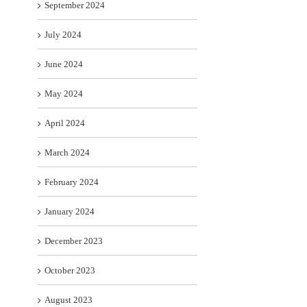
September 2024
July 2024
June 2024
May 2024
April 2024
March 2024
February 2024
January 2024
December 2023
October 2023
August 2023