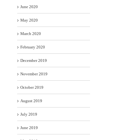
June 2020
May 2020
March 2020
February 2020
December 2019
November 2019
October 2019
August 2019
July 2019
June 2019