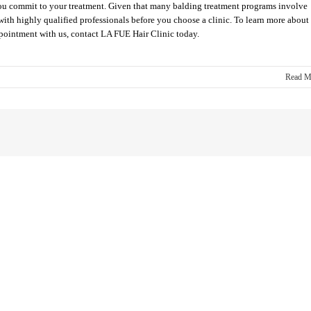
e you commit to your treatment. Given that many balding treatment programs involve
g with highly qualified professionals before you choose a clinic. To learn more about
ppointment with us, contact LA FUE Hair Clinic today.
Read M