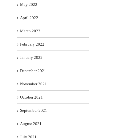
May 2022
April 2022
March 2022
February 2022
January 2022
December 2021
November 2021
October 2021
September 2021
August 2021
July 2021