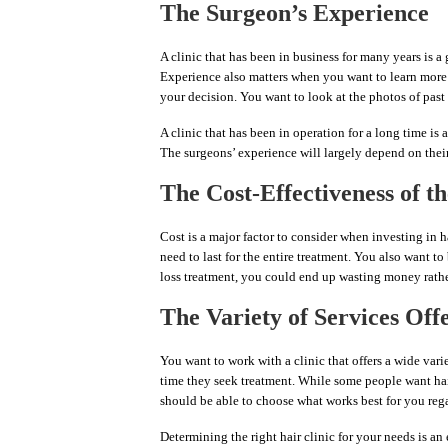
The Surgeon’s Experience
A clinic that has been in business for many years is a
Experience also matters when you want to learn more a
your decision. You want to look at the photos of past c
A clinic that has been in operation for a long time is
The surgeons’ experience will largely depend on their
The Cost-Effectiveness of th
Cost is a major factor to consider when investing in h
need to last for the entire treatment. You also want to 
loss treatment, you could end up wasting money rathe
The Variety of Services Off
You want to work with a clinic that offers a wide variet
time they seek treatment. While some people want hair 
should be able to choose what works best for you re
Determining the right hair clinic for your needs is an 