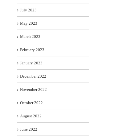
July 2023
May 2023
March 2023
February 2023
January 2023
December 2022
November 2022
October 2022
August 2022
June 2022