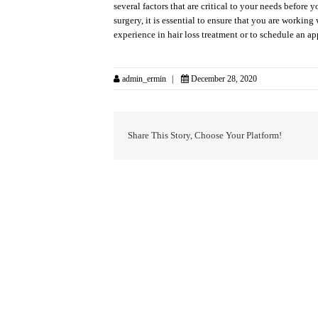
several factors that are critical to your needs befor
surgery, it is essential to ensure that you are workin
experience in hair loss treatment or to schedule an a
admin_ermin
December 28, 2020
Share This Story, Choose Your Platform!