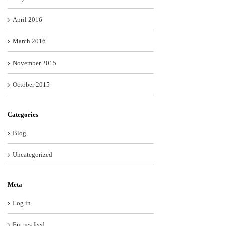
April 2016
March 2016
November 2015
October 2015
Categories
Blog
Uncategorized
Meta
Log in
Entries feed