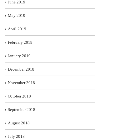
June 2019
May 2019
April 2019
February 2019
January 2019
December 2018
November 2018
October 2018
September 2018
August 2018
July 2018