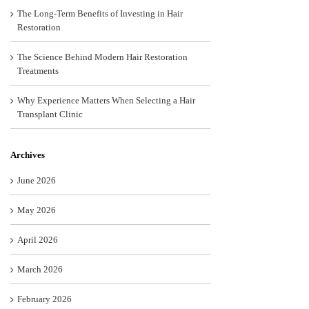
The Long-Term Benefits of Investing in Hair
Restoration
The Science Behind Modern Hair Restoration
Treatments
Why Experience Matters When Selecting a Hair
Transplant Clinic
Archives
June 2026
May 2026
April 2026
March 2026
February 2026