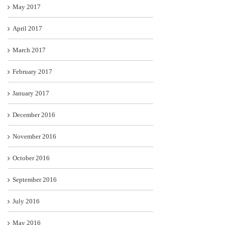
May 2017
April 2017
March 2017
February 2017
January 2017
December 2016
November 2016
October 2016
September 2016
July 2016
May 2016