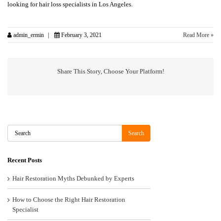
looking for hair loss specialists in Los Angeles.
admin_ermin
February 3, 2021
Read More »
Share This Story, Choose Your Platform!
Search
Search
Recent Posts
Hair Restoration Myths Debunked by Experts
How to Choose the Right Hair Restoration
Specialist