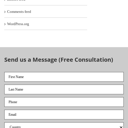
Comments feed
WordPress.org
Send us a Message (Free Consultation)