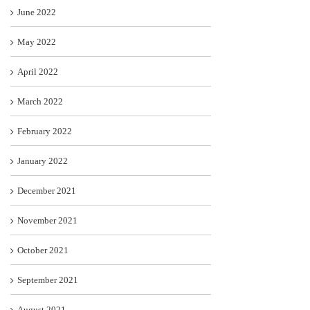
June 2022
May 2022
April 2022
March 2022
February 2022
January 2022
December 2021
November 2021
October 2021
September 2021
August 2021