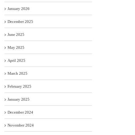
January 2026
December 2025
June 2025
May 2025
April 2025
March 2025
February 2025
January 2025
December 2024
November 2024