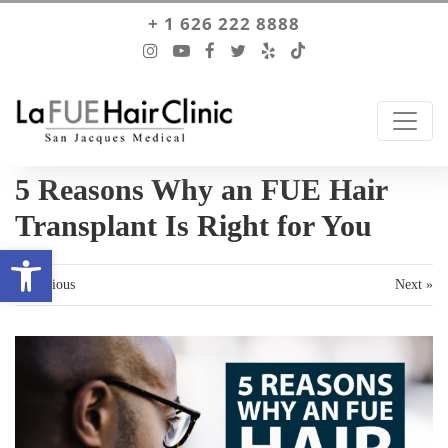
+ 1 626 222 8888
5 Reasons Why an FUE Hair
Transplant Is Right for You
Open toolbar
« Previous
Next »