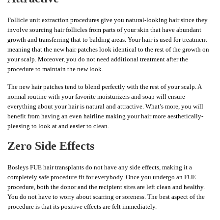
Follicle unit extraction procedures give you natural-looking hair since they
involve sourcing hair follicles from parts of your skin that have abundant
growth and transferring that to balding areas. Your hair is used for treatment
meaning that the new hair patches look identical to the rest of the growth on
your scalp. Moreover, you do not need additional treatment after the
procedure to maintain the new look.
The new hair patches tend to blend perfectly with the rest of your scalp. A
normal routine with your favorite moisturizers and soap will ensure
everything about your hair is natural and attractive. What’s more, you will
benefit from having an even hairline making your hair more aesthetically-
pleasing to look at and easier to clean.
Zero Side Effects
Bosleys FUE hair transplants do not have any side effects, making it a
completely safe procedure fit for everybody. Once you undergo an FUE
procedure, both the donor and the recipient sites are left clean and healthy.
You do not have to worry about scarring or soreness. The best aspect of the
procedure is that its positive effects are felt immediately.