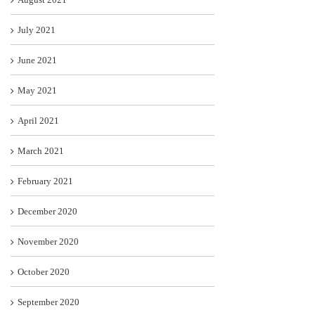
July 2021
June 2021
May 2021
April 2021
March 2021
February 2021
December 2020
November 2020
October 2020
September 2020