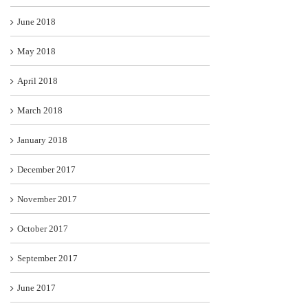
June 2018
May 2018
April 2018
March 2018
January 2018
December 2017
November 2017
October 2017
September 2017
June 2017