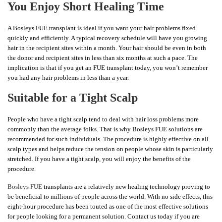
You Enjoy Short Healing Time
A Bosleys FUE transplant is ideal if you want your hair problems fixed
quickly and efficiently. A typical recovery schedule will have you growing
hair in the recipient sites within a month. Your hair should be even in both
the donor and recipient sites in less than six months at such a pace. The
implication is that if you get an FUE transplant today, you won’t remember
you had any hair problems in less than a year.
Suitable for a Tight Scalp
People who have a tight scalp tend to deal with hair loss problems more
commonly than the average folks. That is why Bosleys FUE solutions are
recommended for such individuals. The procedure is highly effective on all
scalp types and helps reduce the tension on people whose skin is particularly
stretched. If you have a tight scalp, you will enjoy the benefits of the
procedure.
Bosleys FUE
transplants are a relatively new healing technology proving to
be beneficial to millions of people across the world. With no side effects, this
eight-hour procedure has been touted as one of the most effective solutions
for people looking for a permanent solution. Contact us today if you are