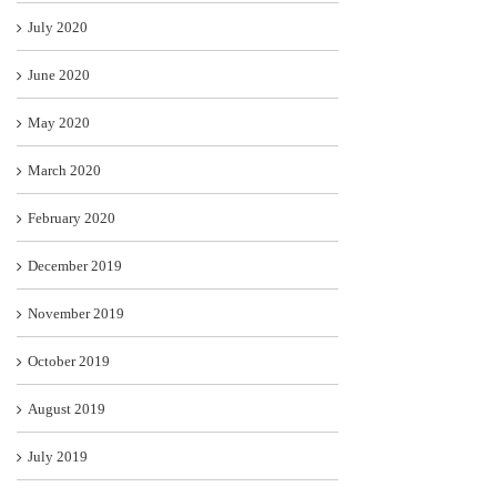
July 2020
June 2020
May 2020
March 2020
February 2020
December 2019
November 2019
October 2019
August 2019
July 2019