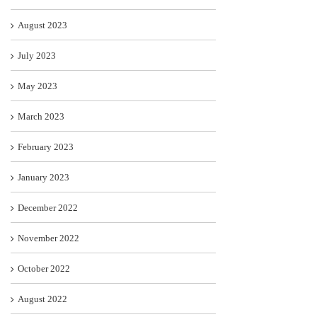
August 2023
July 2023
May 2023
March 2023
February 2023
January 2023
December 2022
November 2022
October 2022
August 2022