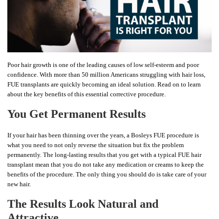
Poor hair growth is one of the leading causes of low self-esteem and poor
confidence. With more than 50 million Americans struggling with hair loss,
FUE transplants are quickly becoming an ideal solution. Read on to learn
about the key benefits of this essential corrective procedure.
You Get Permanent Results
If your hair has been thinning over the years, a Bosleys FUE procedure is
what you need to not only reverse the situation but fix the problem
permanently. The long-lasting results that you get with a typical FUE hair
transplant mean that you do not take any medication or creams to keep the
benefits of the procedure. The only thing you should do is take care of your
new hair.
The Results Look Natural and
Attractive