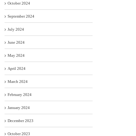
October 2024
September 2024
July 2024
June 2024
May 2024
April 2024
March 2024
February 2024
January 2024
December 2023
October 2023