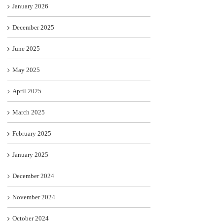
January 2026
December 2025
June 2025
May 2025
April 2025
March 2025
February 2025
January 2025
December 2024
November 2024
October 2024