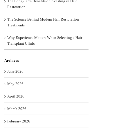
The Long-Term Benefits of Investing in Hair
Restoration
The Science Behind Modern Hair Restoration
Treatments
Why Experience Matters When Selecting a Hair
Transplant Clinic
Archives
June 2026
May 2026
April 2026
March 2026
February 2026