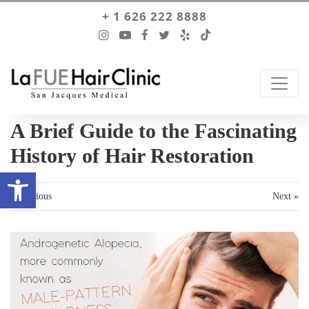
+ 1 626 222 8888
A Brief Guide to the Fascinating
History of Hair Restoration
Open toolbar
« Previous
Next »