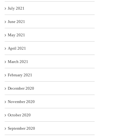
July 2021
June 2021
May 2021
April 2021
March 2021
February 2021
December 2020
November 2020
October 2020
September 2020