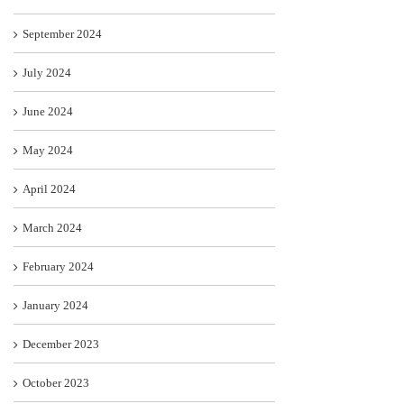
September 2024
July 2024
June 2024
May 2024
April 2024
March 2024
February 2024
January 2024
December 2023
October 2023