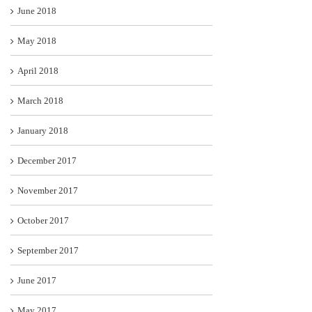
June 2018
May 2018
April 2018
March 2018
January 2018
December 2017
November 2017
October 2017
September 2017
June 2017
May 2017