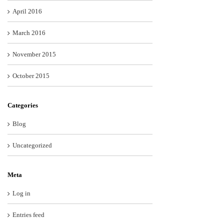
April 2016
March 2016
November 2015
October 2015
Categories
Blog
Uncategorized
Meta
Log in
Entries feed