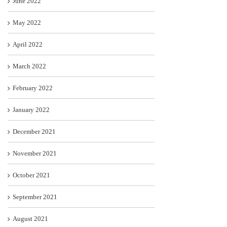
June 2022
May 2022
April 2022
March 2022
February 2022
January 2022
December 2021
November 2021
October 2021
September 2021
August 2021