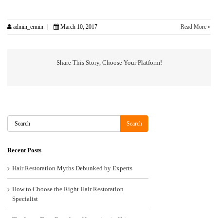
admin_ermin
March 10, 2017
Read More »
Share This Story, Choose Your Platform!
Search
Search
Recent Posts
Hair Restoration Myths Debunked by Experts
How to Choose the Right Hair Restoration
Specialist