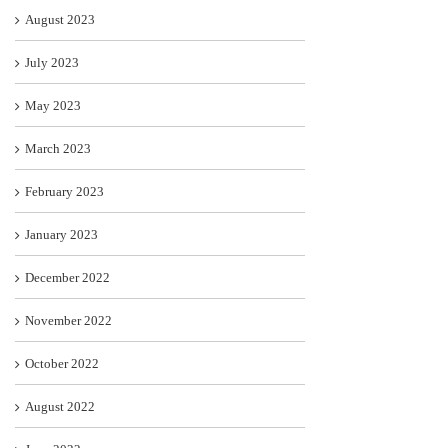
August 2023
July 2023
May 2023
March 2023
February 2023
January 2023
December 2022
November 2022
October 2022
August 2022