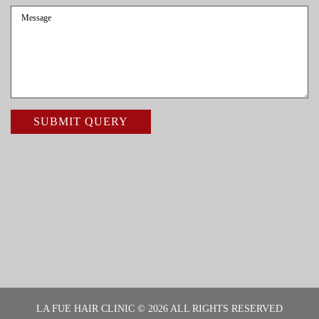
LA FUE HAIR CLINIC © 2026 ALL RIGHTS RESERVED