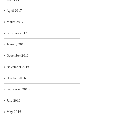
April 2017
March 2017
February 2017
January 2017
December 2016
November 2016
October 2016
September 2016
July 2016
May 2016