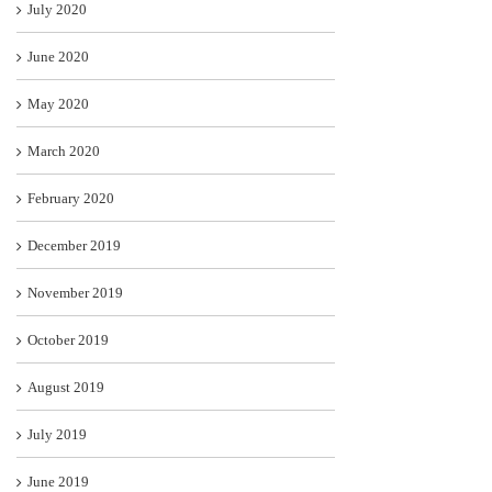
July 2020
June 2020
May 2020
March 2020
February 2020
December 2019
November 2019
October 2019
August 2019
July 2019
June 2019