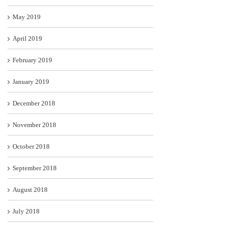
May 2019
April 2019
February 2019
January 2019
December 2018
November 2018
October 2018
September 2018
August 2018
July 2018