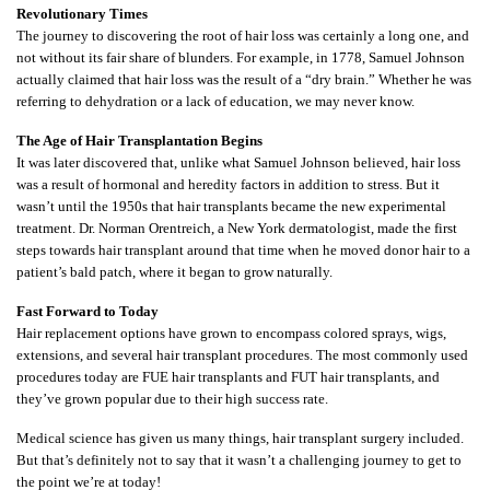
Revolutionary Times
The journey to discovering the root of hair loss was certainly a long one, and
not without its fair share of blunders. For example, in 1778, Samuel Johnson
actually claimed that hair loss was the result of a “dry brain.” Whether he was
referring to dehydration or a lack of education, we may never know.
The Age of Hair Transplantation Begins
It was later discovered that, unlike what Samuel Johnson believed, hair loss
was a result of hormonal and heredity factors in addition to stress. But it
wasn’t until the 1950s that hair transplants became the new experimental
treatment. Dr. Norman Orentreich, a New York dermatologist, made the first
steps towards hair transplant around that time when he moved donor hair to a
patient’s bald patch, where it began to grow naturally.
Fast Forward to Today
Hair replacement options have grown to encompass colored sprays, wigs,
extensions, and several hair transplant procedures. The most commonly used
procedures today are FUE hair transplants and FUT hair transplants, and
they’ve grown popular due to their high success rate.
Medical science has given us many things, hair transplant surgery included.
But that’s definitely not to say that it wasn’t a challenging journey to get to
the point we’re at today!