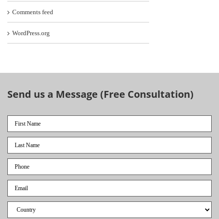
Comments feed
WordPress.org
Send us a Message (Free Consultation)