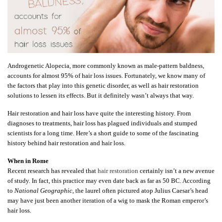
Androgenetic Alopecia, more commonly known as male-pattern baldness,
accounts for almost 95% of hair loss issues. Fortunately, we know many of
the factors that play into this genetic disorder, as well as hair restoration
solutions to lessen its effects. But it definitely wasn’t always that way.
Hair restoration and hair loss have quite the interesting history. From
diagnoses to treatments, hair loss has plagued individuals and stumped
scientists for a long time. Here’s a short guide to some of the fascinating
history behind hair restoration and hair loss.
When in Rome
Recent research has revealed that
hair restoration
certainly isn’t a new avenue
of study. In fact, this practice may even date back as far as 50 BC. According
to
National Geographic
, the laurel often pictured atop Julius Caesar’s head
may have just been another iteration of a wig to mask the Roman emperor’s
hair loss.